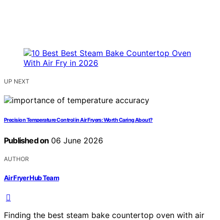
UP NEXT
Precision Temperature Control in Air Fryers: Worth Caring About?
Published on
06 June 2026
AUTHOR
Air Fryer Hub Team
Finding the best steam bake countertop oven with air