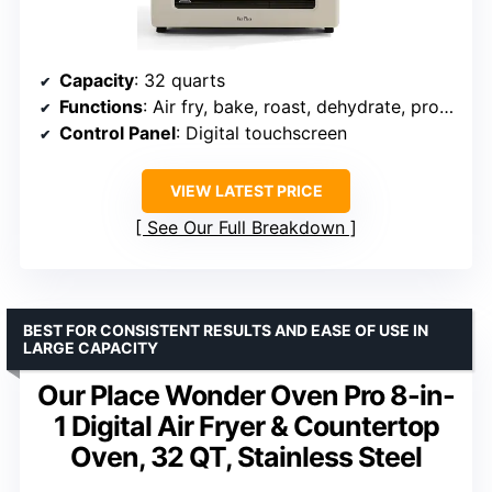
Capacity
: 32 quarts
Functions
: Air fry, bake, roast, dehydrate, proof, reheat
Control Panel
: Digital touchscreen
VIEW LATEST PRICE
See Our Full Breakdown
BEST FOR CONSISTENT RESULTS AND EASE OF USE IN
LARGE CAPACITY
Our Place Wonder Oven Pro 8-in-
1 Digital Air Fryer & Countertop
Oven, 32 QT, Stainless Steel