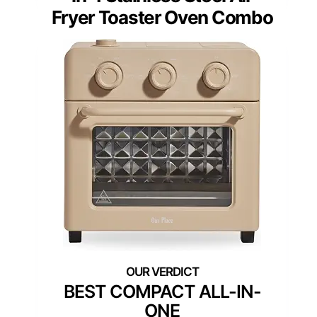
Fryer Toaster Oven Combo
BEST COMPACT ALL-IN-
ONE