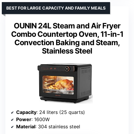
BEST FOR LARGE CAPACITY AND FAMILY MEALS
OUNIN 24L Steam and Air Fryer
Combo Countertop Oven, 11-in-1
Convection Baking and Steam,
Stainless Steel
Capacity
: 24 liters (25 quarts)
Power
: 1600W
Material
: 304 stainless steel