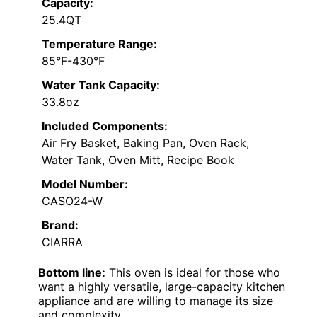
Capacity:
25.4QT
Temperature Range:
85°F-430°F
Water Tank Capacity:
33.8oz
Included Components:
Air Fry Basket, Baking Pan, Oven Rack,
Water Tank, Oven Mitt, Recipe Book
Model Number:
CASO24-W
Brand:
CIARRA
Bottom line:
This oven is ideal for those who
want a highly versatile, large-capacity kitchen
appliance and are willing to manage its size
and complexity.