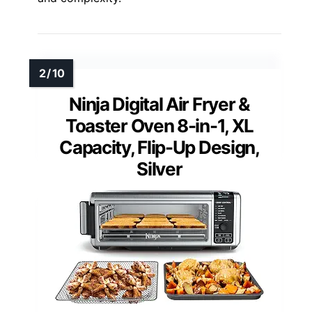
Ninja Digital Air Fryer &
Toaster Oven 8-in-1, XL
Capacity, Flip-Up Design,
Silver