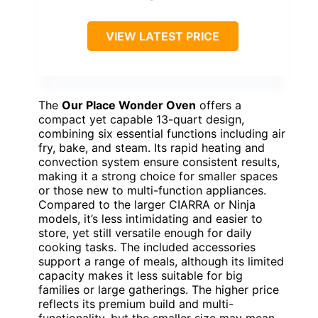
VIEW LATEST PRICE
The
Our Place Wonder Oven
offers a
compact yet capable 13-quart design,
combining six essential functions including air
fry, bake, and steam. Its rapid heating and
convection system ensure consistent results,
making it a strong choice for smaller spaces
or those new to multi-function appliances.
Compared to the larger CIARRA or Ninja
models, it’s less intimidating and easier to
store, yet still versatile enough for daily
cooking tasks. The included accessories
support a range of meals, although its limited
capacity makes it less suitable for big
families or large gatherings. The higher price
reflects its premium build and multi-
functionality, but the smaller size may mean