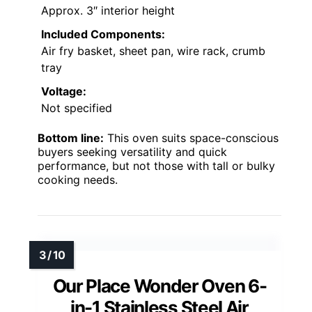
Approx. 3″ interior height
Included Components:
Air fry basket, sheet pan, wire rack, crumb
tray
Voltage:
Not specified
Bottom line:
This oven suits space-conscious
buyers seeking versatility and quick
performance, but not those with tall or bulky
cooking needs.
Our Place Wonder Oven 6-
in-1 Stainless Steel Air