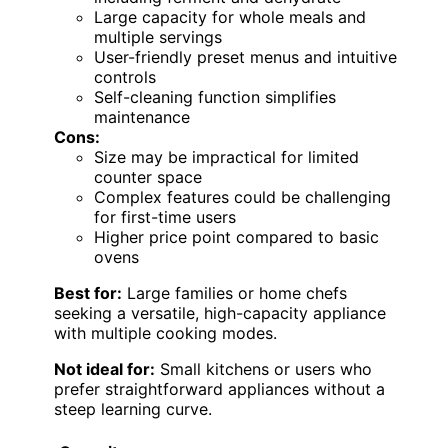
Large capacity for whole meals and
multiple servings
User-friendly preset menus and intuitive
controls
Self-cleaning function simplifies
maintenance
Cons:
Size may be impractical for limited
counter space
Complex features could be challenging
for first-time users
Higher price point compared to basic
ovens
Best for:
Large families or home chefs
seeking a versatile, high-capacity appliance
with multiple cooking modes.
Not ideal for:
Small kitchens or users who
prefer straightforward appliances without a
steep learning curve.