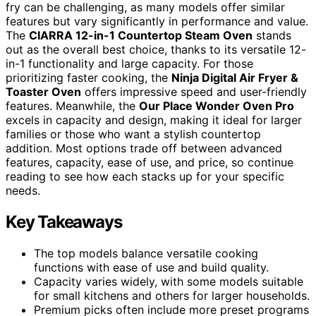
fry can be challenging, as many models offer similar
features but vary significantly in performance and value.
The
CIARRA 12-in-1 Countertop Steam Oven
stands
out as the overall best choice, thanks to its versatile 12-
in-1 functionality and large capacity. For those
prioritizing faster cooking, the
Ninja Digital Air Fryer &
Toaster Oven
offers impressive speed and user-friendly
features. Meanwhile, the
Our Place Wonder Oven Pro
excels in capacity and design, making it ideal for larger
families or those who want a stylish countertop
addition. Most options trade off between advanced
features, capacity, ease of use, and price, so continue
reading to see how each stacks up for your specific
needs.
Key Takeaways
The top models balance versatile cooking
functions with ease of use and build quality.
Capacity varies widely, with some models suitable
for small kitchens and others for larger households.
Premium picks often include more preset programs