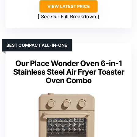
VIEW LATEST PRICE
See Our Full Breakdown
BEST COMPACT ALL-IN-ONE
Our Place Wonder Oven 6-in-1
Stainless Steel Air Fryer Toaster
Oven Combo