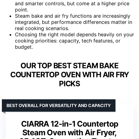
and smarter controls, but come at a higher price
point.
Steam bake and air fry functions are increasingly
integrated, but performance differences matter in
real cooking scenarios.
Choosing the right model depends heavily on your
cooking priorities: capacity, tech features, or
budget.
OUR TOP BEST STEAM BAKE
COUNTERTOP OVEN WITH AIR FRY
PICKS
BEST OVERALL FOR VERSATILITY AND CAPACITY
CIARRA 12-in-1 Countertop
Steam Oven with Air Fryer,