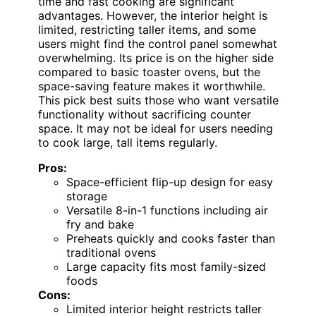
time and fast cooking are significant
advantages. However, the interior height is
limited, restricting taller items, and some
users might find the control panel somewhat
overwhelming. Its price is on the higher side
compared to basic toaster ovens, but the
space-saving feature makes it worthwhile.
This pick best suits those who want versatile
functionality without sacrificing counter
space. It may not be ideal for users needing
to cook large, tall items regularly.
Pros:
Space-efficient flip-up design for easy
storage
Versatile 8-in-1 functions including air
fry and bake
Preheats quickly and cooks faster than
traditional ovens
Large capacity fits most family-sized
foods
Cons:
Limited interior height restricts taller