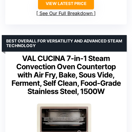
VIEW LATEST PRICE
See Our Full Breakdown
BEST OVERALL FOR VERSATILITY AND ADVANCED STEAM
TECHNOLOGY
VAL CUCINA 7-in-1 Steam
Convection Oven Countertop
with Air Fry, Bake, Sous Vide,
Ferment, Self Clean, Food-Grade
Stainless Steel, 1500W