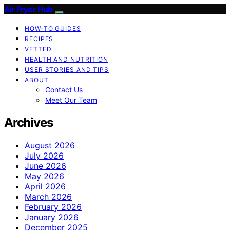
Air Fryer Hub
HOW-TO GUIDES
RECIPES
VETTED
HEALTH AND NUTRITION
USER STORIES AND TIPS
ABOUT
Contact Us
Meet Our Team
Archives
August 2026
July 2026
June 2026
May 2026
April 2026
March 2026
February 2026
January 2026
December 2025