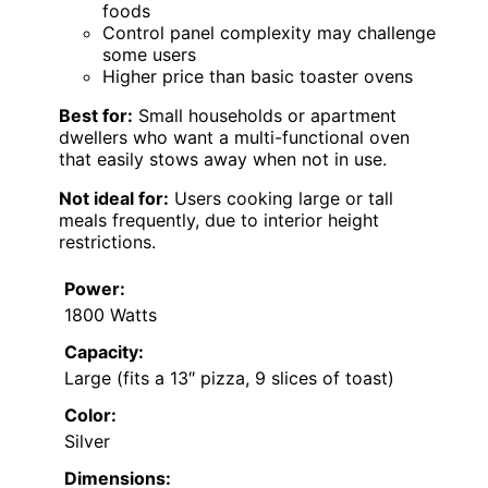
foods
Control panel complexity may challenge
some users
Higher price than basic toaster ovens
Best for:
Small households or apartment
dwellers who want a multi-functional oven
that easily stows away when not in use.
Not ideal for:
Users cooking large or tall
meals frequently, due to interior height
restrictions.
Power:
1800 Watts
Capacity:
Large (fits a 13″ pizza, 9 slices of toast)
Color:
Silver
Dimensions: