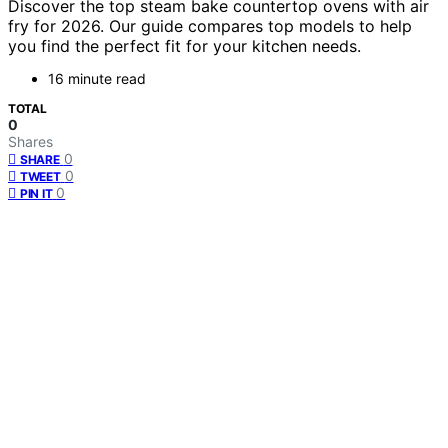
Discover the top steam bake countertop ovens with air
fry for 2026. Our guide compares top models to help
you find the perfect fit for your kitchen needs.
16 minute read
TOTAL
0
Shares
0
SHARE
0
TWEET
0
PIN IT