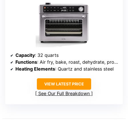
Capacity
: 32 quarts
Functions
: Air fry, bake, roast, dehydrate, proof, reheat
Heating Elements
: Quartz and stainless steel
VIEW LATEST PRICE
See Our Full Breakdown