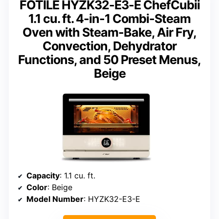
FOTILE HYZK32-E3-E ChefCubii
1.1 cu. ft. 4-in-1 Combi-Steam
Oven with Steam-Bake, Air Fry,
Convection, Dehydrator
Functions, and 50 Preset Menus,
Beige
Capacity
: 1.1 cu. ft.
Color
: Beige
Model Number
: HYZK32-E3-E