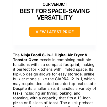
BEST FOR SPACE-SAVING
VERSATILITY
VIEW LATEST PRICE
The
Ninja Foodi 8-in-1 Digital Air Fryer &
Toaster Oven
excels in combining multiple
functions within a compact footprint, making
it perfect for kitchens with limited space. Its
flip-up design allows for easy storage, unlike
bulkier models like the CIARRA 12-in-1, which
may require dedicated countertop real estate.
Despite its smaller size, it handles a variety of
tasks including air frying, baking, and
roasting, with a capacity that fits a 13-inch
pizza or 9 slices of toast. The quick preheat