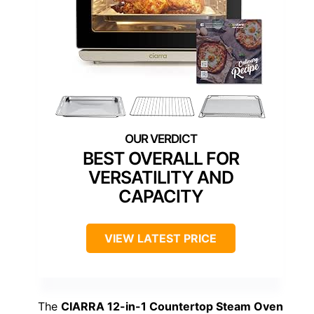
BEST OVERALL FOR
VERSATILITY AND
CAPACITY
VIEW LATEST PRICE
The
CIARRA 12-in-1 Countertop Steam Oven