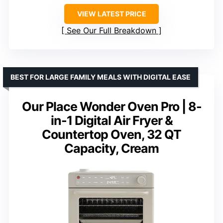
VIEW LATEST PRICE
See Our Full Breakdown
BEST FOR LARGE FAMILY MEALS WITH DIGITAL EASE
Our Place Wonder Oven Pro | 8-
in-1 Digital Air Fryer &
Countertop Oven, 32 QT
Capacity, Cream