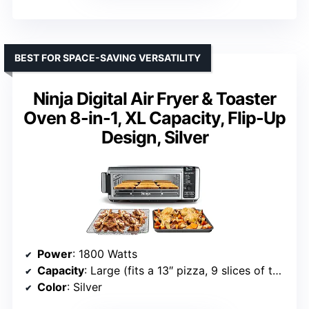
BEST FOR SPACE-SAVING VERSATILITY
Ninja Digital Air Fryer & Toaster
Oven 8-in-1, XL Capacity, Flip-Up
Design, Silver
Power
: 1800 Watts
Capacity
: Large (fits a 13″ pizza, 9 slices of toast)
Color
: Silver