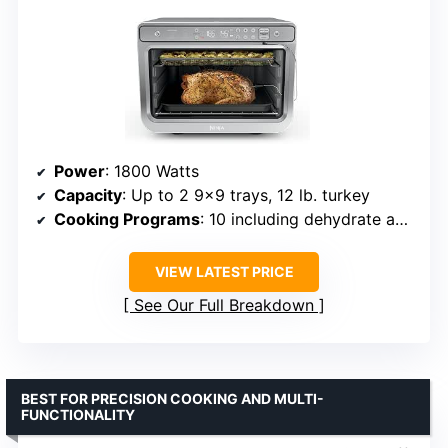
Power
: 1800 Watts
Capacity
: Up to 2 9×9 trays, 12 lb. turkey
Cooking Programs
: 10 including dehydrate and roast
VIEW LATEST PRICE
See Our Full Breakdown
BEST FOR PRECISION COOKING AND MULTI-
FUNCTIONALITY