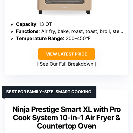
Capacity
: 13 QT
Functions
: Air fry, bake, roast, toast, broil, steam
Temperature Range
: 200–450°F
VIEW LATEST PRICE
See Our Full Breakdown
BEST FOR FAMILY-SIZE, SMART COOKING
Ninja Prestige Smart XL with Pro
Cook System 10-in-1 Air Fryer &
Countertop Oven