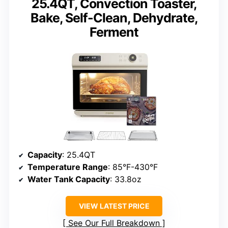
25.4QT, Convection Toaster,
Bake, Self-Clean, Dehydrate,
Ferment
Capacity
: 25.4QT
Temperature Range
: 85°F-430°F
Water Tank Capacity
: 33.8oz
VIEW LATEST PRICE
See Our Full Breakdown