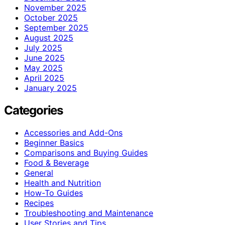
November 2025
October 2025
September 2025
August 2025
July 2025
June 2025
May 2025
April 2025
January 2025
Categories
Accessories and Add-Ons
Beginner Basics
Comparisons and Buying Guides
Food & Beverage
General
Health and Nutrition
How-To Guides
Recipes
Troubleshooting and Maintenance
User Stories and Tips