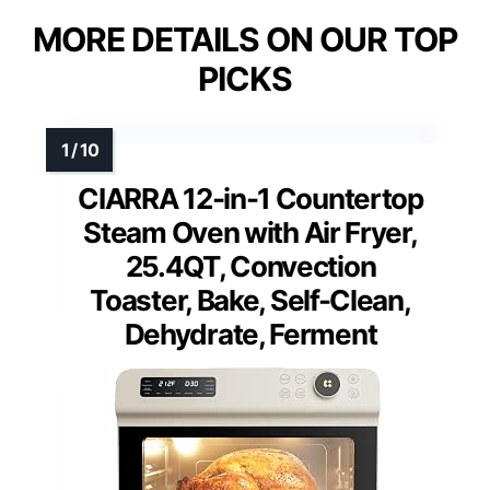
MORE DETAILS ON OUR TOP
PICKS
CIARRA 12-in-1 Countertop
Steam Oven with Air Fryer,
25.4QT, Convection
Toaster, Bake, Self-Clean,
Dehydrate, Ferment