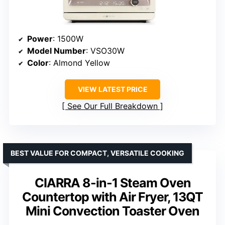
Power
: 1500W
Model Number
: VSO30W
Color
: Almond Yellow
VIEW LATEST PRICE
See Our Full Breakdown
BEST VALUE FOR COMPACT, VERSATILE COOKING
CIARRA 8-in-1 Steam Oven
Countertop with Air Fryer, 13QT
Mini Convection Toaster Oven