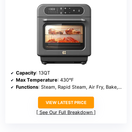
Capacity
: 13QT
Max Temperature
: 430°F
Functions
: Steam, Rapid Steam, Air Fry, Bake, Steam Bake, Dehydrate, Ferment, Self-Clean
VIEW LATEST PRICE
See Our Full Breakdown