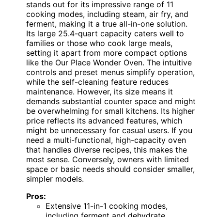
stands out for its impressive range of 11
cooking modes, including steam, air fry, and
ferment, making it a true all-in-one solution.
Its large 25.4-quart capacity caters well to
families or those who cook large meals,
setting it apart from more compact options
like the Our Place Wonder Oven. The intuitive
controls and preset menus simplify operation,
while the self-cleaning feature reduces
maintenance. However, its size means it
demands substantial counter space and might
be overwhelming for small kitchens. Its higher
price reflects its advanced features, which
might be unnecessary for casual users. If you
need a multi-functional, high-capacity oven
that handles diverse recipes, this makes the
most sense. Conversely, owners with limited
space or basic needs should consider smaller,
simpler models.
Pros:
Extensive 11-in-1 cooking modes,
including ferment and dehydrate