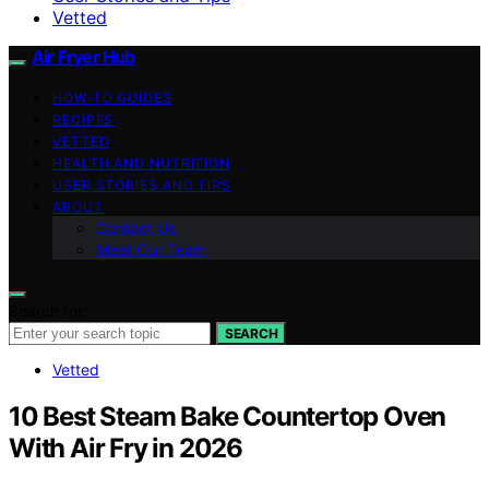
Vetted
Air Fryer Hub
HOW-TO GUIDES
RECIPES
VETTED
HEALTH AND NUTRITION
USER STORIES AND TIPS
ABOUT
Contact Us
Meet Our Team
Search for:
SEARCH
Vetted
10 Best Steam Bake Countertop Oven
With Air Fry in 2026