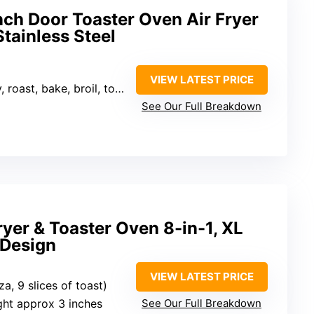
nch Door Toaster Oven Air Fryer
tainless Steel
VIEW LATEST PRICE
il, toast, pizza, reheat, slow cook, warm, dehydrator)
See Our Full Breakdown
Fryer & Toaster Oven 8-in-1, XL
 Design
VIEW LATEST PRICE
zza, 9 slices of toast)
ight approx 3 inches
See Our Full Breakdown