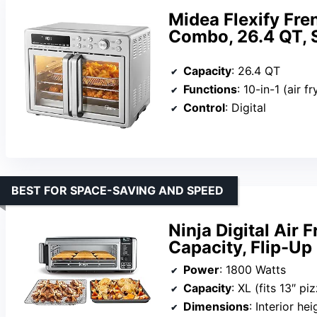
Midea Flexify Fre
Combo, 26.4 QT, S
Capacity
: 26.4 QT
Functions
: 10-in-1 (air fry, roast, bake, bro
Control
: Digital
BEST FOR SPACE-SAVING AND SPEED
Ninja Digital Air 
Capacity, Flip-Up
Power
: 1800 Watts
Capacity
: XL (fits 13″ pi
Dimensions
: Interior he