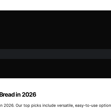
 Bread in 2026
in 2026. Our top picks include versatile, easy-to-use option