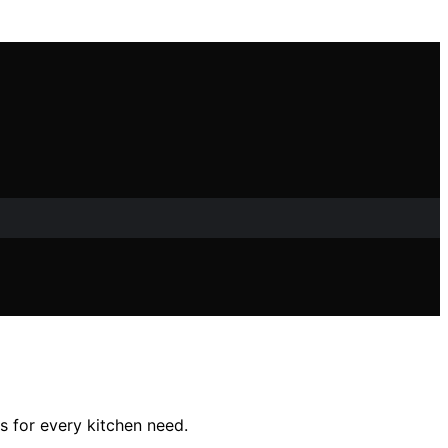
s for every kitchen need.