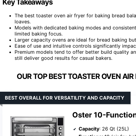
Key Takeaways
The best toaster oven air fryer for baking bread bala
loaves.
Models with dedicated baking modes and consistent h
limited baking focus.
Larger capacity ovens are ideal for bread baking but
Ease of use and intuitive controls significantly impac
Premium models tend to offer better build quality a
still deliver good results for casual bakers.
OUR TOP BEST TOASTER OVEN AIR 
BEST OVERALL FOR VERSATILITY AND CAPACITY
Oster 10-Function
Capacity
: 26 Qt (25L)