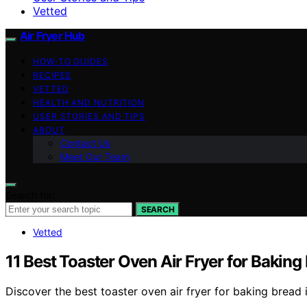
Vetted
Air Fryer Hub
HOW-TO GUIDES
RECIPES
VETTED
HEALTH AND NUTRITION
USER STORIES AND TIPS
ABOUT
Contact Us
Meet Our Team
Search for:
SEARCH
Vetted
11 Best Toaster Oven Air Fryer for Baking
Discover the best toaster oven air fryer for baking bread 