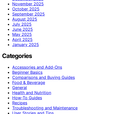
November 2025
October 2025
September 2025
August 2025
July 2025
June 2025
May 2025
April 2025
January 2025
Categories
Accessories and Add-Ons
Beginner Basics
Comparisons and Buying Guides
Food & Beverage
General
Health and Nutrition
How-To Guides
Recipes
Troubleshooting and Maintenance
User Stories and Tips