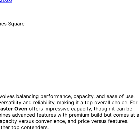
involves balancing performance, capacity, and ease of use.
ersatility and reliability, making it a top overall choice. For
oaster Oven
offers impressive capacity, though it can be
nes advanced features with premium build but comes at 
capacity versus convenience, and price versus features.
ther top contenders.