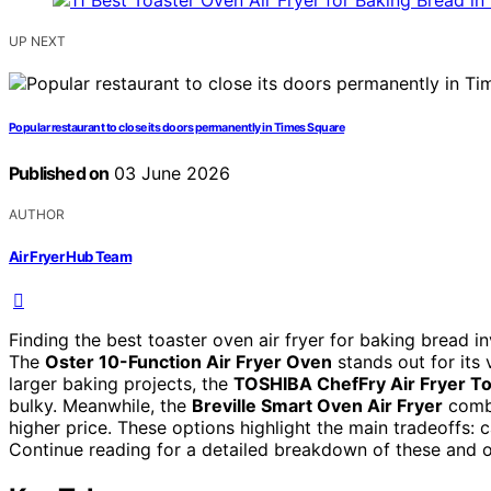
UP NEXT
Popular restaurant to close its doors permanently in Times Square
Published on
03 June 2026
AUTHOR
Air Fryer Hub Team
Finding the best toaster oven air fryer for baking bread 
The
Oster 10-Function Air Fryer Oven
stands out for its v
larger baking projects, the
TOSHIBA ChefFry Air Fryer T
bulky. Meanwhile, the
Breville Smart Oven Air Fryer
combi
higher price. These options highlight the main tradeoffs: 
Continue reading for a detailed breakdown of these and o