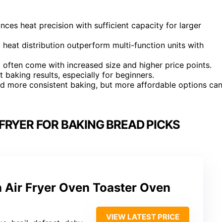
nces heat precision with sufficient capacity for larger
eat distribution outperform multi-function units with
 often come with increased size and higher price points.
t baking results, especially for beginners.
nd more consistent baking, but more affordable options ca
FRYER FOR BAKING BREAD PICKS
 Air Fryer Oven Toaster Oven
VIEW LATEST PRICE