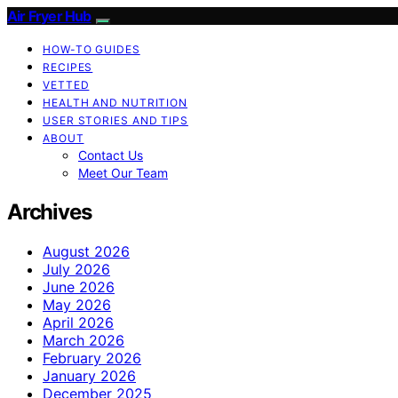
Air Fryer Hub
HOW-TO GUIDES
RECIPES
VETTED
HEALTH AND NUTRITION
USER STORIES AND TIPS
ABOUT
Contact Us
Meet Our Team
Archives
August 2026
July 2026
June 2026
May 2026
April 2026
March 2026
February 2026
January 2026
December 2025