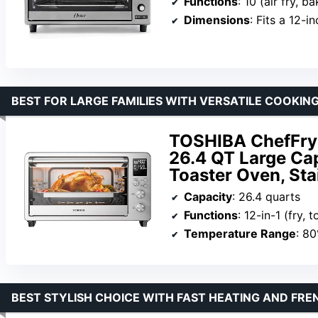
Functions
: 10 (air fry, bake, broil, defrost
Dimensions
: Fits a 12-i
BEST FOR LARGE FAMILIES WITH VERSATILE COOKIN
TOSHIBA ChefFry 
26.4 QT Large Cap
Toaster Oven, Sta
Capacity
: 26.4 quarts
Functions
: 12-in-1 (fry, toast, bake, roast, deh
Temperature Range
: 8
BEST STYLISH CHOICE WITH FAST HEATING AND FR