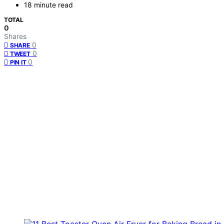
18 minute read
TOTAL
0
Shares
0
SHARE
0
TWEET
0
PIN IT