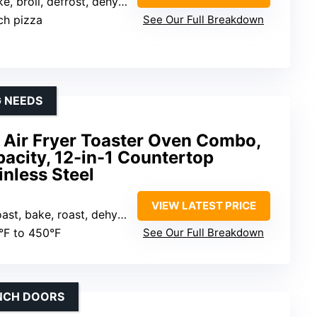
, dehydrate, pizza, roast, tender roast, toast, warm)
nch pizza
See Our Full Breakdown
G NEEDS
Air Fryer Toaster Oven Combo,
acity, 12-in-1 Countertop
inless Steel
VIEW LATEST PRICE
ydrate, broil, warm, proof, reheat, bagel, cookies, pizza)
0°F to 450°F
See Our Full Breakdown
ENCH DOORS