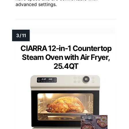
advanced settings.
CIARRA 12-in-1 Countertop
Steam Oven with Air Fryer,
25.4QT