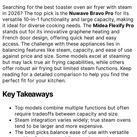
Searching for the best toaster oven air fryer with steam
in 2026? The top pick is the
Nuwave Bravo Pro
for its
versatile 10-in-1 functionality and large capacity, making
it ideal for diverse cooking needs. The
Midea Flexify Pro
stands out for its innovative graphene heating and
French door design, offering quick heat and easy
access. The challenge with these appliances lies in
balancing features like steam, capacity, and ease of use
against price and size. Some models excel at steaming
but may lack true air frying capabilities, while others
offer robust air frying but limited steam functions. Keep
reading for a detailed comparison to help you find the
perfect fit for your kitchen.
Key Takeaways
Top models combine multiple functions but often
require tradeoffs between capacity and size.
Steam integration varies widely; true steam ovens
tend to be larger and more expensive.
The best picks balance ease of use with versatile