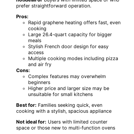
prefer straightforward operation.
Pros:
Rapid graphene heating offers fast, even
cooking
Large 26.4-quart capacity for bigger
meals
Stylish French door design for easy
access
Multiple cooking modes including pizza
and air fry
Cons:
Complex features may overwhelm
beginners
Higher price and larger size may be
unsuitable for small kitchens
Best for:
Families seeking quick, even
cooking with a stylish, spacious appliance
Not ideal for:
Users with limited counter
space or those new to multi-function ovens