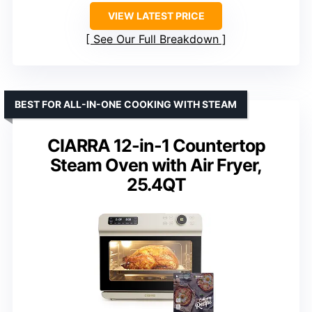
VIEW LATEST PRICE
See Our Full Breakdown
BEST FOR ALL-IN-ONE COOKING WITH STEAM
CIARRA 12-in-1 Countertop
Steam Oven with Air Fryer,
25.4QT