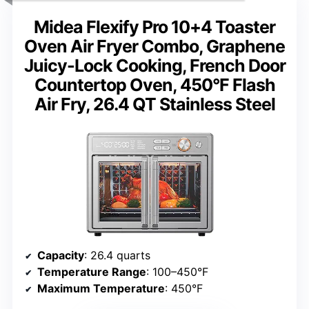
Midea Flexify Pro 10+4 Toaster
Oven Air Fryer Combo, Graphene
Juicy-Lock Cooking, French Door
Countertop Oven, 450°F Flash
Air Fry, 26.4 QT Stainless Steel
Capacity
: 26.4 quarts
Temperature Range
: 100–450°F
Maximum Temperature
: 450°F