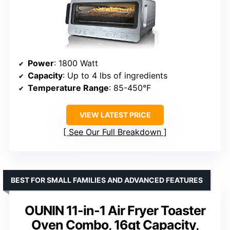
Power
: 1800 Watt
Capacity
: Up to 4 lbs of ingredients
Temperature Range
: 85-450°F
VIEW LATEST PRICE
See Our Full Breakdown
BEST FOR SMALL FAMILIES AND ADVANCED FEATURES
OUNIN 11-in-1 Air Fryer Toaster
Oven Combo, 16qt Capacity,