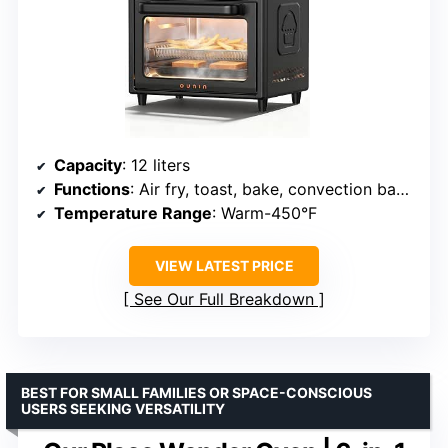
Capacity
: 12 liters
Functions
: Air fry, toast, bake, convection bake, grill, warm
Temperature Range
: Warm-450°F
VIEW LATEST PRICE
See Our Full Breakdown
BEST FOR SMALL FAMILIES OR SPACE-CONSCIOUS
USERS SEEKING VERSATILITY