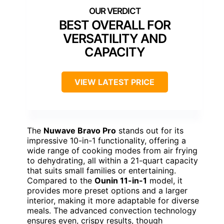
BEST OVERALL FOR
VERSATILITY AND
CAPACITY
VIEW LATEST PRICE
The
Nuwave Bravo Pro
stands out for its
impressive 10-in-1 functionality, offering a
wide range of cooking modes from air frying
to dehydrating, all within a 21-quart capacity
that suits small families or entertaining.
Compared to the
Ounin 11-in-1
model, it
provides more preset options and a larger
interior, making it more adaptable for diverse
meals. The advanced convection technology
ensures even, crispy results, though