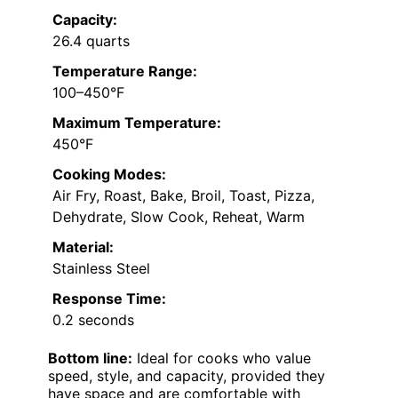
Capacity:
26.4 quarts
Temperature Range:
100–450°F
Maximum Temperature:
450°F
Cooking Modes:
Air Fry, Roast, Bake, Broil, Toast, Pizza,
Dehydrate, Slow Cook, Reheat, Warm
Material:
Stainless Steel
Response Time:
0.2 seconds
Bottom line:
Ideal for cooks who value
speed, style, and capacity, provided they
have space and are comfortable with