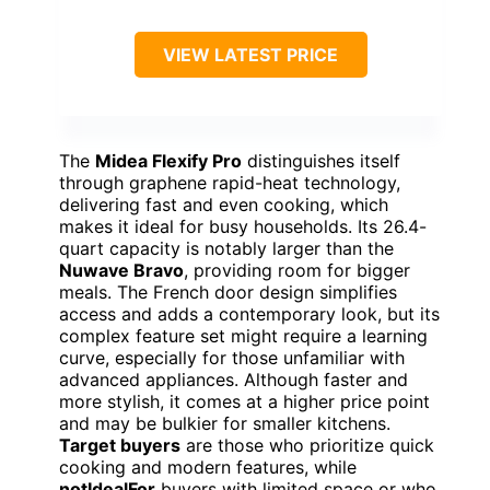
VIEW LATEST PRICE
The
Midea Flexify Pro
distinguishes itself
through graphene rapid-heat technology,
delivering fast and even cooking, which
makes it ideal for busy households. Its 26.4-
quart capacity is notably larger than the
Nuwave Bravo
, providing room for bigger
meals. The French door design simplifies
access and adds a contemporary look, but its
complex feature set might require a learning
curve, especially for those unfamiliar with
advanced appliances. Although faster and
more stylish, it comes at a higher price point
and may be bulkier for smaller kitchens.
Target buyers
are those who prioritize quick
cooking and modern features, while
notIdealFor
buyers with limited space or who