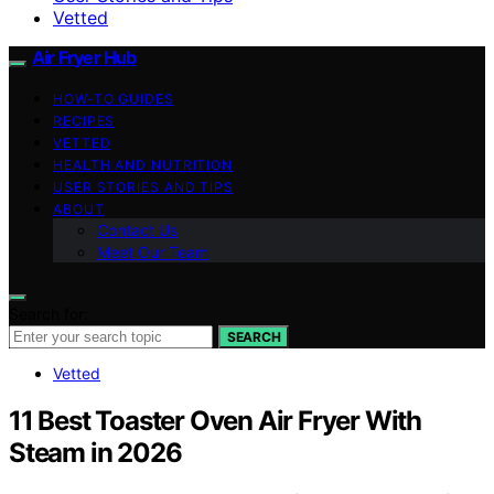
Vetted
Air Fryer Hub
HOW-TO GUIDES
RECIPES
VETTED
HEALTH AND NUTRITION
USER STORIES AND TIPS
ABOUT
Contact Us
Meet Our Team
Search for:
SEARCH
Vetted
11 Best Toaster Oven Air Fryer With
Steam in 2026