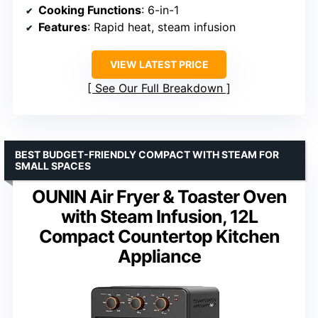
Cooking Functions
: 6-in-1
Features
: Rapid heat, steam infusion
VIEW LATEST PRICE
See Our Full Breakdown
BEST BUDGET-FRIENDLY COMPACT WITH STEAM FOR
SMALL SPACES
OUNIN Air Fryer & Toaster Oven
with Steam Infusion, 12L
Compact Countertop Kitchen
Appliance