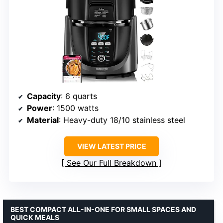
Capacity
: 6 quarts
Power
: 1500 watts
Material
: Heavy-duty 18/10 stainless steel
VIEW LATEST PRICE
See Our Full Breakdown
BEST COMPACT ALL-IN-ONE FOR SMALL SPACES AND
QUICK MEALS