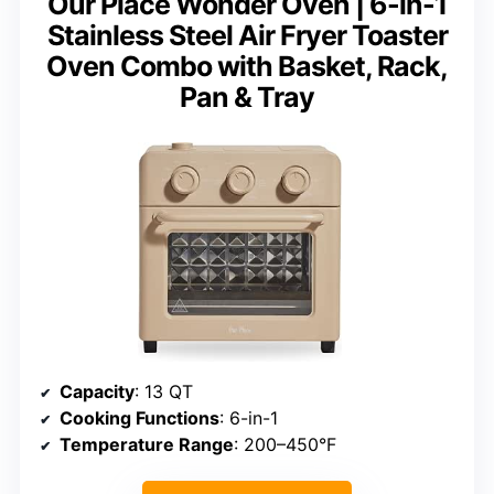
Our Place Wonder Oven | 6-in-1
Stainless Steel Air Fryer Toaster
Oven Combo with Basket, Rack,
Pan & Tray
Capacity
: 13 QT
Cooking Functions
: 6-in-1
Temperature Range
: 200–450°F