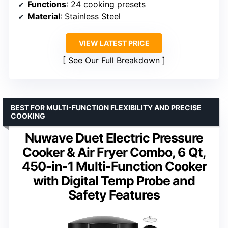
Functions
: 24 cooking presets
Material
: Stainless Steel
VIEW LATEST PRICE
See Our Full Breakdown
BEST FOR MULTI-FUNCTION FLEXIBILITY AND PRECISE
COOKING
Nuwave Duet Electric Pressure
Cooker & Air Fryer Combo, 6 Qt,
450-in-1 Multi-Function Cooker
with Digital Temp Probe and
Safety Features