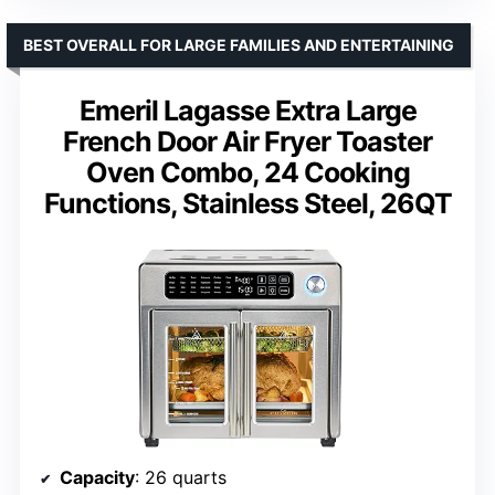
BEST OVERALL FOR LARGE FAMILIES AND ENTERTAINING
Emeril Lagasse Extra Large
French Door Air Fryer Toaster
Oven Combo, 24 Cooking
Functions, Stainless Steel, 26QT
Capacity
: 26 quarts