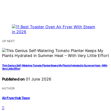
UP NEXT
This Genius Self-Watering Tomato Planter Keeps My Plants Hydrated in Summer Heat – With
Very Little Effort
Published on
01 June 2026
AUTHOR
Air Fryer Hub Team