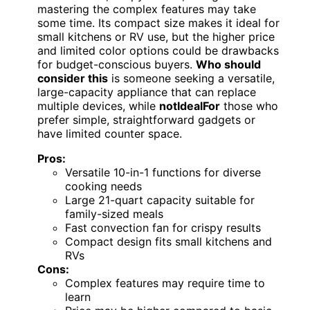
mastering the complex features may take
some time. Its compact size makes it ideal for
small kitchens or RV use, but the higher price
and limited color options could be drawbacks
for budget-conscious buyers.
Who should
consider this
is someone seeking a versatile,
large-capacity appliance that can replace
multiple devices, while
notIdealFor
those who
prefer simple, straightforward gadgets or
have limited counter space.
Pros:
Versatile 10-in-1 functions for diverse
cooking needs
Large 21-quart capacity suitable for
family-sized meals
Fast convection fan for crispy results
Compact design fits small kitchens and
RVs
Cons:
Complex features may require time to
learn