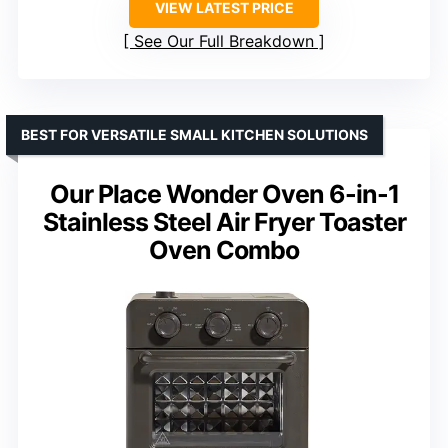
VIEW LATEST PRICE
See Our Full Breakdown
BEST FOR VERSATILE SMALL KITCHEN SOLUTIONS
Our Place Wonder Oven 6-in-1
Stainless Steel Air Fryer Toaster
Oven Combo