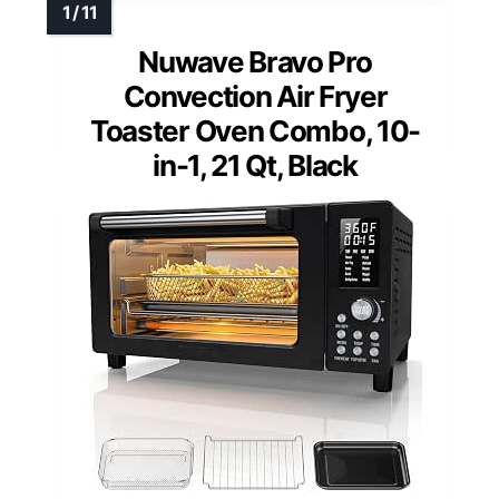
Nuwave Bravo Pro
Convection Air Fryer
Toaster Oven Combo, 10-
in-1, 21 Qt, Black