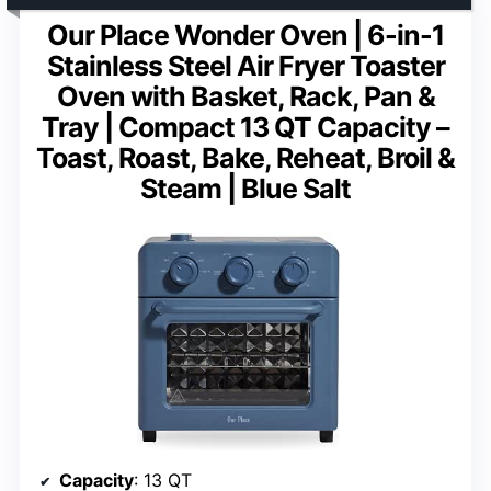
Our Place Wonder Oven | 6-in-1
Stainless Steel Air Fryer Toaster
Oven with Basket, Rack, Pan &
Tray | Compact 13 QT Capacity –
Toast, Roast, Bake, Reheat, Broil &
Steam | Blue Salt
Capacity
: 13 QT