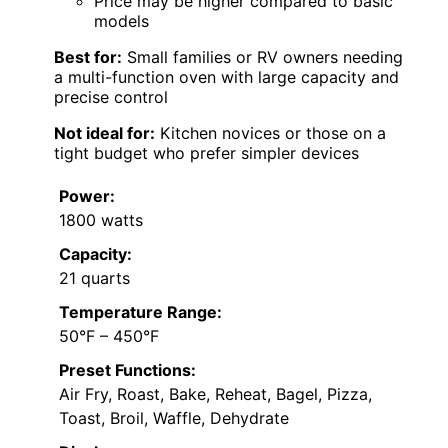
Price may be higher compared to basic
models
Best for:
Small families or RV owners needing
a multi-function oven with large capacity and
precise control
Not ideal for:
Kitchen novices or those on a
tight budget who prefer simpler devices
Power:
1800 watts
Capacity:
21 quarts
Temperature Range:
50°F – 450°F
Preset Functions:
Air Fry, Roast, Bake, Reheat, Bagel, Pizza,
Toast, Broil, Waffle, Dehydrate