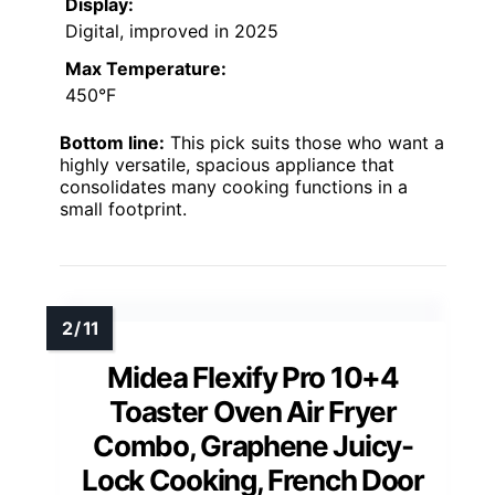
Display:
Digital, improved in 2025
Max Temperature:
450°F
Bottom line:
This pick suits those who want a
highly versatile, spacious appliance that
consolidates many cooking functions in a
small footprint.
Midea Flexify Pro 10+4
Toaster Oven Air Fryer
Combo, Graphene Juicy-
Lock Cooking, French Door