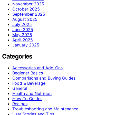
November 2025
October 2025
September 2025
August 2025
July 2025
June 2025
May 2025
April 2025
January 2025
Categories
Accessories and Add-Ons
Beginner Basics
Comparisons and Buying Guides
Food & Beverage
General
Health and Nutrition
How-To Guides
Recipes
Troubleshooting and Maintenance
User Stories and Tips