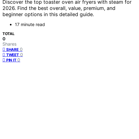
Discover the top toaster oven air fryers with steam for
2026. Find the best overall, value, premium, and
beginner options in this detailed guide.
17 minute read
TOTAL
0
Shares
0
SHARE
0
TWEET
0
PIN IT