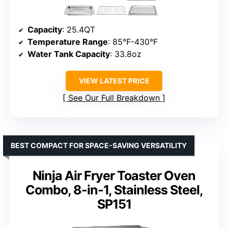
Capacity
: 25.4QT
Temperature Range
: 85°F-430°F
Water Tank Capacity
: 33.8oz
VIEW LATEST PRICE
See Our Full Breakdown
BEST COMPACT FOR SPACE-SAVING VERSATILITY
Ninja Air Fryer Toaster Oven
Combo, 8-in-1, Stainless Steel,
SP151