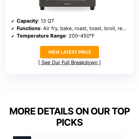
Capacity
: 13 QT
Functions
: Air fry, bake, roast, toast, broil, reheat, steam
Temperature Range
: 200–450°F
VIEW LATEST PRICE
See Our Full Breakdown
MORE DETAILS ON OUR TOP
PICKS