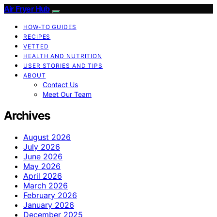
Air Fryer Hub
HOW-TO GUIDES
RECIPES
VETTED
HEALTH AND NUTRITION
USER STORIES AND TIPS
ABOUT
Contact Us
Meet Our Team
Archives
August 2026
July 2026
June 2026
May 2026
April 2026
March 2026
February 2026
January 2026
December 2025