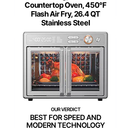
Countertop Oven, 450°F
Flash Air Fry, 26.4 QT
Stainless Steel
BEST FOR SPEED AND
MODERN TECHNOLOGY