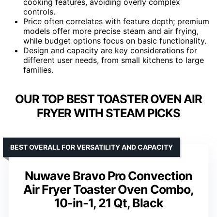
cooking features, avoiding overly complex
controls.
Price often correlates with feature depth; premium
models offer more precise steam and air frying,
while budget options focus on basic functionality.
Design and capacity are key considerations for
different user needs, from small kitchens to large
families.
OUR TOP BEST TOASTER OVEN AIR
FRYER WITH STEAM PICKS
BEST OVERALL FOR VERSATILITY AND CAPACITY
Nuwave Bravo Pro Convection
Air Fryer Toaster Oven Combo,
10-in-1, 21 Qt, Black