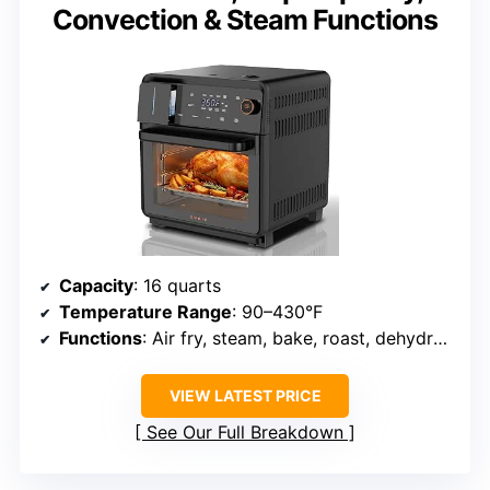
Convection & Steam Functions
Capacity
: 16 quarts
Temperature Range
: 90–430°F
Functions
: Air fry, steam, bake, roast, dehydrate, dual cook, sous vide, self-cleaning
VIEW LATEST PRICE
See Our Full Breakdown