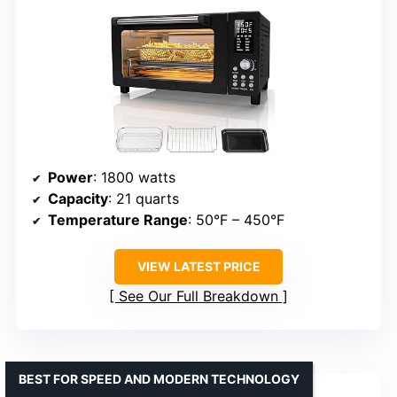
Power
: 1800 watts
Capacity
: 21 quarts
Temperature Range
: 50°F – 450°F
VIEW LATEST PRICE
See Our Full Breakdown
BEST FOR SPEED AND MODERN TECHNOLOGY