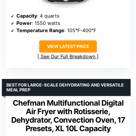
Capacity
: 4 quarts
Power
: 1550 watts
Temperature Range
: 105°F-400°F
VIEW LATEST PRICE
See Our Full Breakdown
BEST FOR LARGE-SCALE DEHYDRATING AND VERSATILE
MEAL PREP
Chefman Multifunctional Digital
Air Fryer with Rotisserie,
Dehydrator, Convection Oven, 17
Presets, XL 10L Capacity