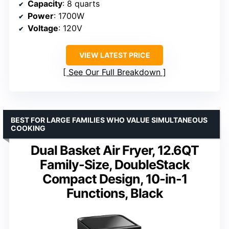
Capacity
: 8 quarts
Power
: 1700W
Voltage
: 120V
VIEW LATEST PRICE
See Our Full Breakdown
BEST FOR LARGE FAMILIES WHO VALUE SIMULTANEOUS
COOKING
Dual Basket Air Fryer, 12.6QT
Family-Size, DoubleStack
Compact Design, 10-in-1
Functions, Black