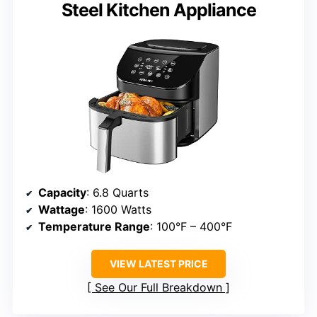
Steel Kitchen Appliance
Capacity
: 6.8 Quarts
Wattage
: 1600 Watts
Temperature Range
: 100°F – 400°F
VIEW LATEST PRICE
See Our Full Breakdown