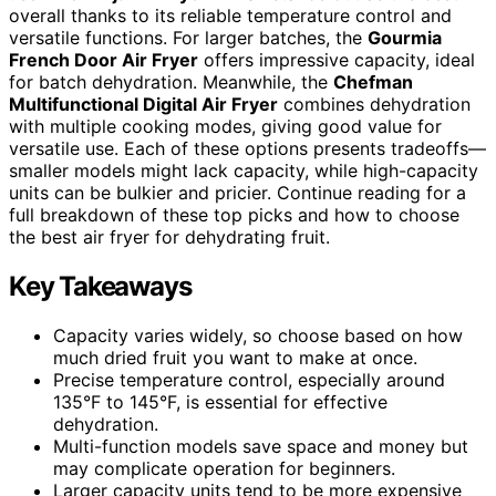
overall thanks to its reliable temperature control and
versatile functions. For larger batches, the
Gourmia
French Door Air Fryer
offers impressive capacity, ideal
for batch dehydration. Meanwhile, the
Chefman
Multifunctional Digital Air Fryer
combines dehydration
with multiple cooking modes, giving good value for
versatile use. Each of these options presents tradeoffs—
smaller models might lack capacity, while high-capacity
units can be bulkier and pricier. Continue reading for a
full breakdown of these top picks and how to choose
the best air fryer for dehydrating fruit.
Key Takeaways
Capacity varies widely, so choose based on how
much dried fruit you want to make at once.
Precise temperature control, especially around
135°F to 145°F, is essential for effective
dehydration.
Multi-function models save space and money but
may complicate operation for beginners.
Larger capacity units tend to be more expensive