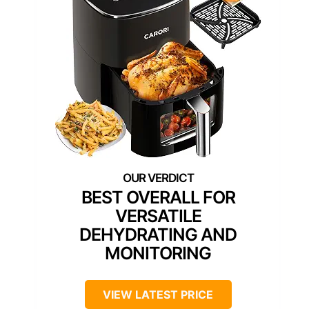
BEST OVERALL FOR
VERSATILE
DEHYDRATING AND
MONITORING
VIEW LATEST PRICE