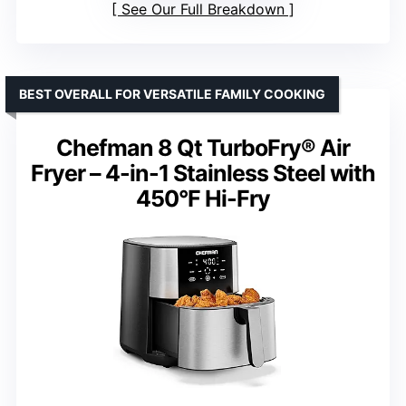
See Our Full Breakdown
BEST OVERALL FOR VERSATILE FAMILY COOKING
Chefman 8 Qt TurboFry® Air
Fryer – 4-in-1 Stainless Steel with
450°F Hi-Fry