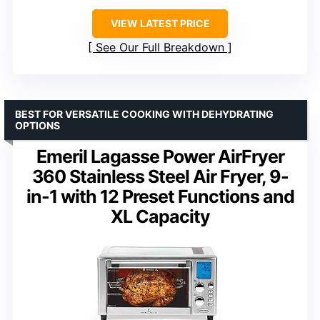
VIEW LATEST PRICE
See Our Full Breakdown
BEST FOR VERSATILE COOKING WITH DEHYDRATING
OPTIONS
Emeril Lagasse Power AirFryer
360 Stainless Steel Air Fryer, 9-
in-1 with 12 Preset Functions and
XL Capacity