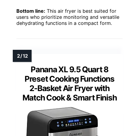
Bottom line:
This air fryer is best suited for
users who prioritize monitoring and versatile
dehydrating functions in a compact form.
Panana XL 9.5 Quart 8
Preset Cooking Functions
2-Basket Air Fryer with
Match Cook & Smart Finish