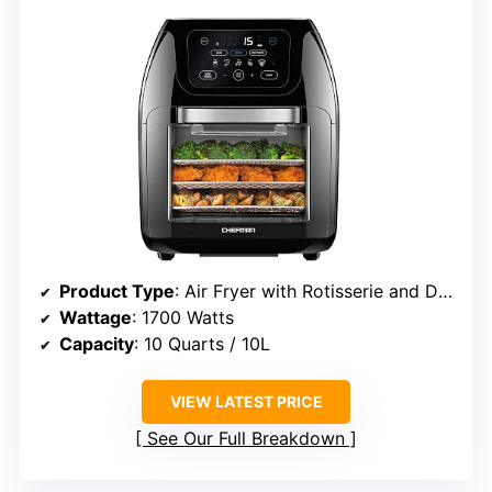
Product Type
: Air Fryer with Rotisserie and Dehydrator
Wattage
: 1700 Watts
Capacity
: 10 Quarts / 10L
VIEW LATEST PRICE
See Our Full Breakdown