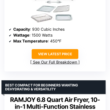
Capacity
: 930 Cubic Inches
Wattage
: 1500 Watts
Max Temperature
: 450°F
VIEW LATEST PRICE
See Our Full Breakdown
BEST COMPACT FOR BEGINNERS WANTING
DEHYDRATING & VERSATILITY
RAMJOY 6.8 Quart Air Fryer, 10-
in-1 Multi-Function Stainless