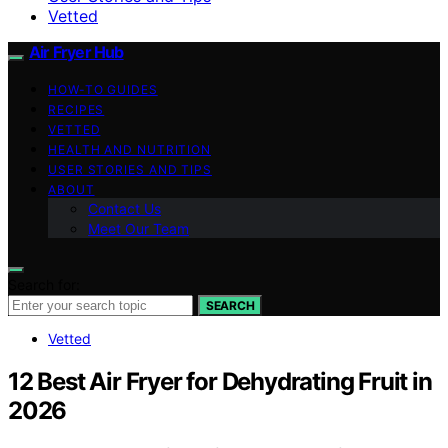
Vetted
Air Fryer Hub
HOW-TO GUIDES
RECIPES
VETTED
HEALTH AND NUTRITION
USER STORIES AND TIPS
ABOUT
Contact Us
Meet Our Team
Search for:
SEARCH
Vetted
12 Best Air Fryer for Dehydrating Fruit in
2026