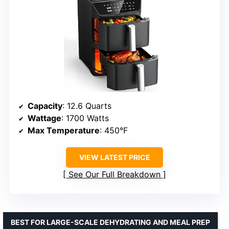
Capacity
: 12.6 Quarts
Wattage
: 1700 Watts
Max Temperature
: 450°F
VIEW LATEST PRICE
See Our Full Breakdown
BEST FOR LARGE-SCALE DEHYDRATING AND MEAL PREP