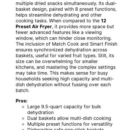
multiple dried snacks simultaneously. Its dual-
basket design, paired with 8 preset functions,
helps streamline dehydrating and other
cooking tasks. When compared to the
12
Preset Air Fryer
, it provides more space but
fewer advanced features like a viewing
window, which can hinder close monitoring.
The inclusion of Match Cook and Smart Finish
ensures synchronized dehydration across
baskets, useful for varied fruit types. Still, its
size can be overwhelming for smaller
kitchens, and mastering the complex settings
may take time. This makes sense for busy
households seeking high capacity and multi-
dish dehydration without fussing over each
batch.
Pros:
Large 9.5-quart capacity for bulk
dehydration
Dual baskets allow multi-dish cooking
Multiple preset functions for versatility
Dishwasher safe non-stick baskets