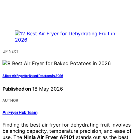
UP NEXT
8 Best Air Fryer for Baked Potatoes in 2026
Published on
18 May 2026
AUTHOR
Air Fryer Hub Team
Finding the best air fryer for dehydrating fruit involves
balancing capacity, temperature precision, and ease of
use. The
Ninja Air Fryer AF101
stands out as the best