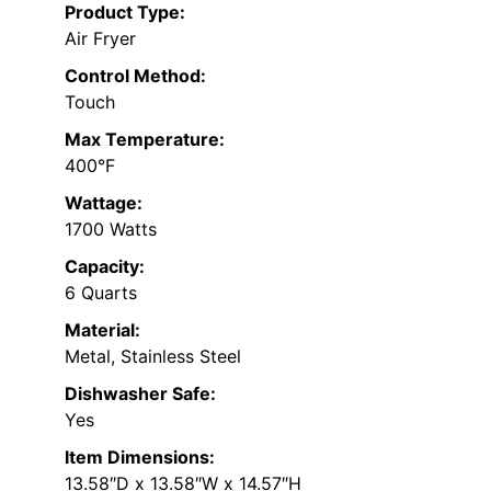
Product Type:
Air Fryer
Control Method:
Touch
Max Temperature:
400°F
Wattage:
1700 Watts
Capacity:
6 Quarts
Material:
Metal, Stainless Steel
Dishwasher Safe:
Yes
Item Dimensions:
13.58″D x 13.58″W x 14.57″H