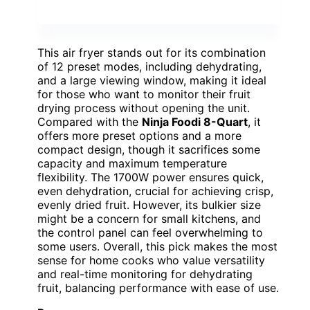
This air fryer stands out for its combination
of 12 preset modes, including dehydrating,
and a large viewing window, making it ideal
for those who want to monitor their fruit
drying process without opening the unit.
Compared with the
Ninja Foodi 8-Quart
, it
offers more preset options and a more
compact design, though it sacrifices some
capacity and maximum temperature
flexibility. The 1700W power ensures quick,
even dehydration, crucial for achieving crisp,
evenly dried fruit. However, its bulkier size
might be a concern for small kitchens, and
the control panel can feel overwhelming to
some users. Overall, this pick makes the most
sense for home cooks who value versatility
and real-time monitoring for dehydrating
fruit, balancing performance with ease of use.