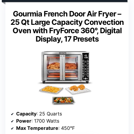
Gourmia French Door Air Fryer –
25 Qt Large Capacity Convection
Oven with FryForce 360°, Digital
Display, 17 Presets
Capacity
: 25 Quarts
Power
: 1700 Watts
Max Temperature
: 450°F