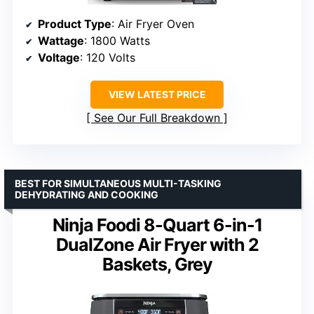
Product Type
: Air Fryer Oven
Wattage
: 1800 Watts
Voltage
: 120 Volts
VIEW LATEST PRICE
See Our Full Breakdown
BEST FOR SIMULTANEOUS MULTI-TASKING
DEHYDRATING AND COOKING
Ninja Foodi 8-Quart 6-in-1
DualZone Air Fryer with 2
Baskets, Grey