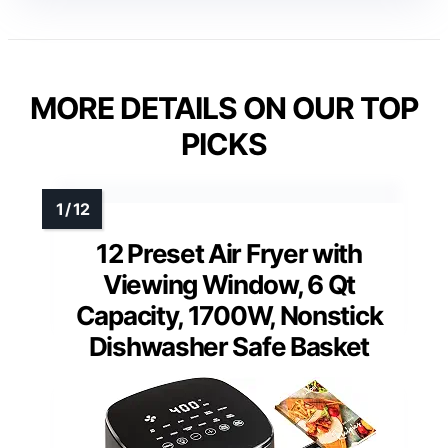
MORE DETAILS ON OUR TOP
PICKS
12 Preset Air Fryer with
Viewing Window, 6 Qt
Capacity, 1700W, Nonstick
Dishwasher Safe Basket