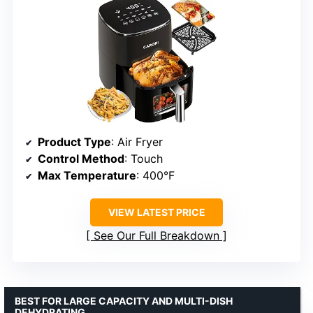
Product Type
: Air Fryer
Control Method
: Touch
Max Temperature
: 400°F
VIEW LATEST PRICE
See Our Full Breakdown
BEST FOR LARGE CAPACITY AND MULTI-DISH
DEHYDRATING