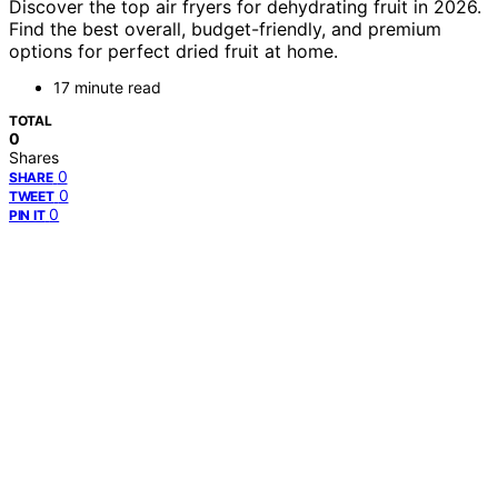
Discover the top air fryers for dehydrating fruit in 2026.
Find the best overall, budget-friendly, and premium
options for perfect dried fruit at home.
17 minute read
TOTAL
0
Shares
0
SHARE
0
TWEET
0
PIN IT