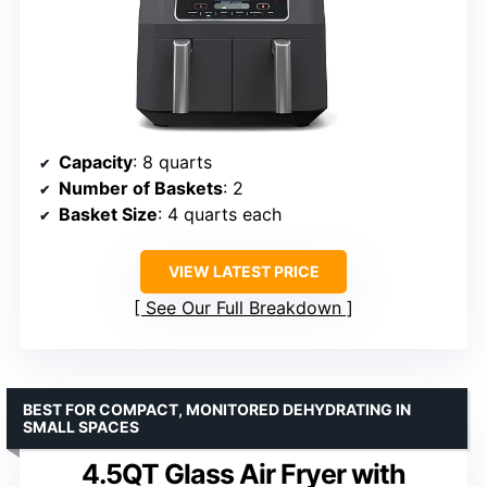
Capacity
: 8 quarts
Number of Baskets
: 2
Basket Size
: 4 quarts each
VIEW LATEST PRICE
See Our Full Breakdown
BEST FOR COMPACT, MONITORED DEHYDRATING IN
SMALL SPACES
4.5QT Glass Air Fryer with