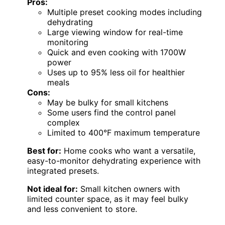
Pros:
Multiple preset cooking modes including
dehydrating
Large viewing window for real-time
monitoring
Quick and even cooking with 1700W
power
Uses up to 95% less oil for healthier
meals
Cons:
May be bulky for small kitchens
Some users find the control panel
complex
Limited to 400°F maximum temperature
Best for:
Home cooks who want a versatile,
easy-to-monitor dehydrating experience with
integrated presets.
Not ideal for:
Small kitchen owners with
limited counter space, as it may feel bulky
and less convenient to store.