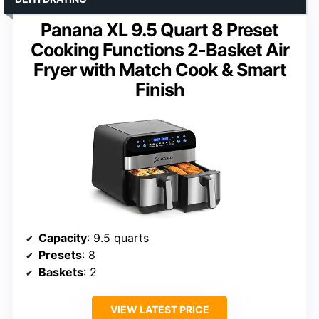
Panana XL 9.5 Quart 8 Preset
Cooking Functions 2-Basket Air
Fryer with Match Cook & Smart
Finish
Capacity
: 9.5 quarts
Presets
: 8
Baskets
: 2
VIEW LATEST PRICE