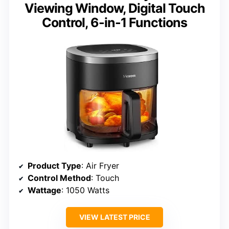
Viewing Window, Digital Touch
Control, 6-in-1 Functions
Product Type
: Air Fryer
Control Method
: Touch
Wattage
: 1050 Watts
VIEW LATEST PRICE