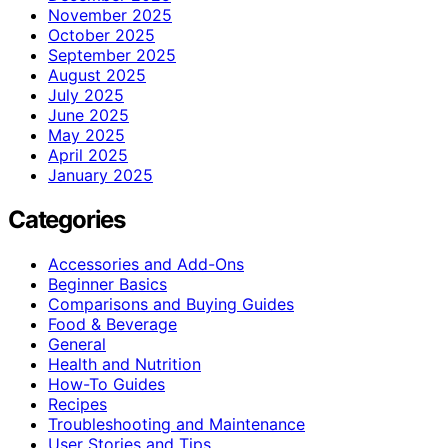
November 2025
October 2025
September 2025
August 2025
July 2025
June 2025
May 2025
April 2025
January 2025
Categories
Accessories and Add-Ons
Beginner Basics
Comparisons and Buying Guides
Food & Beverage
General
Health and Nutrition
How-To Guides
Recipes
Troubleshooting and Maintenance
User Stories and Tips