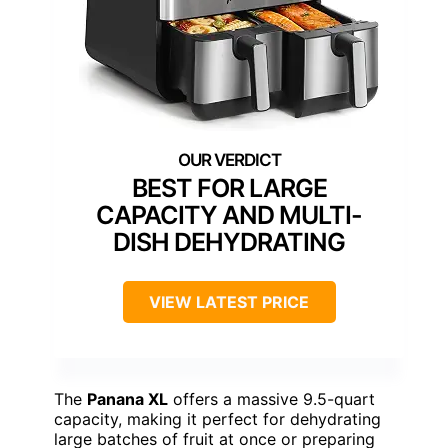
BEST FOR LARGE
CAPACITY AND MULTI-
DISH DEHYDRATING
VIEW LATEST PRICE
The
Panana XL
offers a massive 9.5-quart
capacity, making it perfect for dehydrating
large batches of fruit at once or preparing