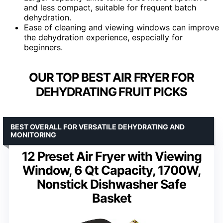
and less compact, suitable for frequent batch
dehydration.
Ease of cleaning and viewing windows can improve
the dehydration experience, especially for
beginners.
OUR TOP BEST AIR FRYER FOR
DEHYDRATING FRUIT PICKS
BEST OVERALL FOR VERSATILE DEHYDRATING AND
MONITORING
12 Preset Air Fryer with Viewing
Window, 6 Qt Capacity, 1700W,
Nonstick Dishwasher Safe
Basket