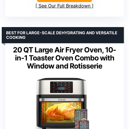
See Our Full Breakdown
BEST FOR LARGE-SCALE DEHYDRATING AND VERSATILE
COOKING
20 QT Large Air Fryer Oven, 10-
in-1 Toaster Oven Combo with
Window and Rotisserie