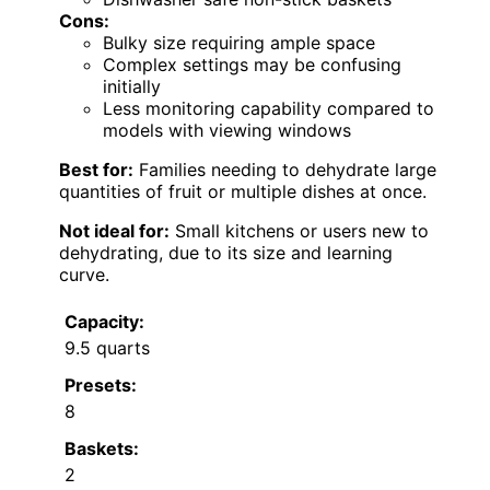
Cons:
Bulky size requiring ample space
Complex settings may be confusing
initially
Less monitoring capability compared to
models with viewing windows
Best for:
Families needing to dehydrate large
quantities of fruit or multiple dishes at once.
Not ideal for:
Small kitchens or users new to
dehydrating, due to its size and learning
curve.
Capacity:
9.5 quarts
Presets:
8
Baskets:
2