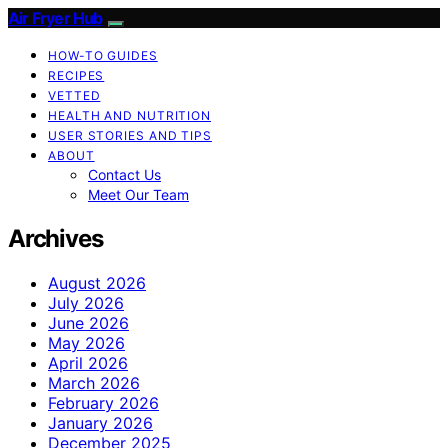
Air Fryer Hub
HOW-TO GUIDES
RECIPES
VETTED
HEALTH AND NUTRITION
USER STORIES AND TIPS
ABOUT
Contact Us
Meet Our Team
Archives
August 2026
July 2026
June 2026
May 2026
April 2026
March 2026
February 2026
January 2026
December 2025