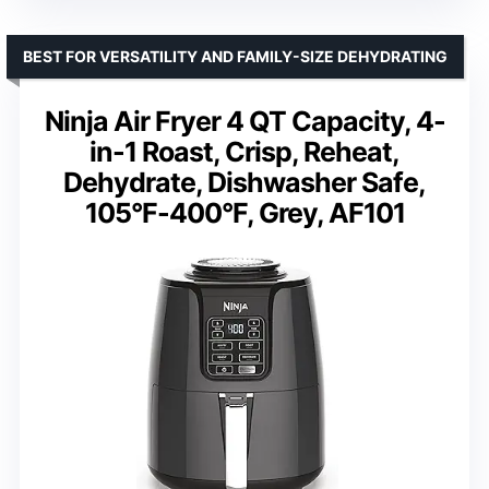
BEST FOR VERSATILITY AND FAMILY-SIZE DEHYDRATING
Ninja Air Fryer 4 QT Capacity, 4-
in-1 Roast, Crisp, Reheat,
Dehydrate, Dishwasher Safe,
105°F-400°F, Grey, AF101