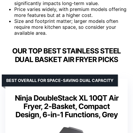
significantly impacts long-term value.
Price varies widely, with premium models offering
more features but at a higher cost.
Size and footprint matter; larger models often
require more kitchen space, so consider your
available area.
OUR TOP BEST STAINLESS STEEL
DUAL BASKET AIR FRYER PICKS
BEST OVERALL FOR SPACE-SAVING DUAL CAPACITY
Ninja DoubleStack XL 10QT Air
Fryer, 2-Basket, Compact
Design, 6-in-1 Functions, Grey