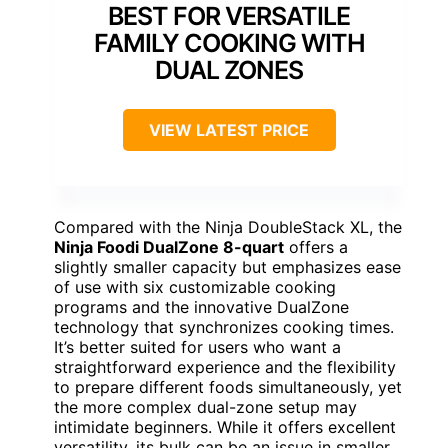
BEST FOR VERSATILE
FAMILY COOKING WITH
DUAL ZONES
VIEW LATEST PRICE
Compared with the Ninja DoubleStack XL, the
Ninja Foodi DualZone 8-quart
offers a
slightly smaller capacity but emphasizes ease
of use with six customizable cooking
programs and the innovative DualZone
technology that synchronizes cooking times.
It’s better suited for users who want a
straightforward experience and the flexibility
to prepare different foods simultaneously, yet
the more complex dual-zone setup may
intimidate beginners. While it offers excellent
versatility, its bulk can be an issue in smaller