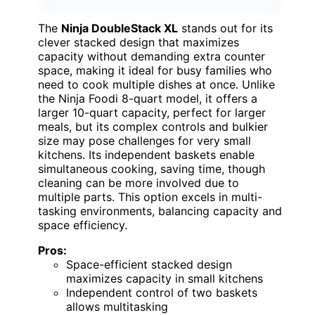
The
Ninja DoubleStack XL
stands out for its
clever stacked design that maximizes
capacity without demanding extra counter
space, making it ideal for busy families who
need to cook multiple dishes at once. Unlike
the Ninja Foodi 8-quart model, it offers a
larger 10-quart capacity, perfect for larger
meals, but its complex controls and bulkier
size may pose challenges for very small
kitchens. Its independent baskets enable
simultaneous cooking, saving time, though
cleaning can be more involved due to
multiple parts. This option excels in multi-
tasking environments, balancing capacity and
space efficiency.
Pros:
Space-efficient stacked design
maximizes capacity in small kitchens
Independent control of two baskets
allows multitasking