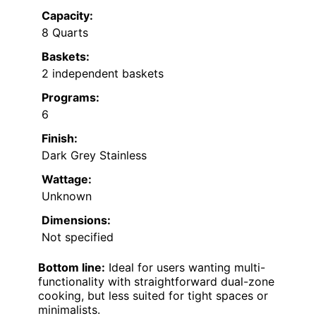
Capacity:
8 Quarts
Baskets:
2 independent baskets
Programs:
6
Finish:
Dark Grey Stainless
Wattage:
Unknown
Dimensions:
Not specified
Bottom line:
Ideal for users wanting multi-
functionality with straightforward dual-zone
cooking, but less suited for tight spaces or
minimalists.