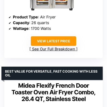
Product Type
: Air Fryer
Capacity
: 26 quarts
Wattage
: 1700 Watts
VIEW LATEST PRICE
See Our Full Breakdown
BEST VALUE FOR VERSATILE, FAST COOKING WITH LESS
OIL
Midea Flexify French Door
Toaster Oven Air Fryer Combo,
26.4 QT, Stainless Steel