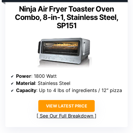
Ninja Air Fryer Toaster Oven
Combo, 8-in-1, Stainless Steel,
SP151
Power
: 1800 Watt
Material
: Stainless Steel
Capacity
: Up to 4 lbs of ingredients / 12″ pizza
VIEW LATEST PRICE
See Our Full Breakdown