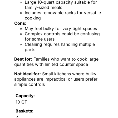
Large 10-quart capacity suitable for
family-sized meals
Includes removable racks for versatile
cooking
Cons:
May feel bulky for very tight spaces
Complex controls could be confusing
for some users
Cleaning requires handling multiple
parts
Best for:
Families who want to cook large
quantities with limited counter space
Not ideal for:
Small kitchens where bulky
appliances are impractical or users prefer
simple controls
Capacity:
10 QT
Baskets:
2