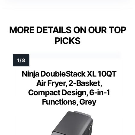
MORE DETAILS ON OUR TOP
PICKS
Ninja DoubleStack XL 10QT
Air Fryer, 2-Basket,
Compact Design, 6-in-1
Functions, Grey