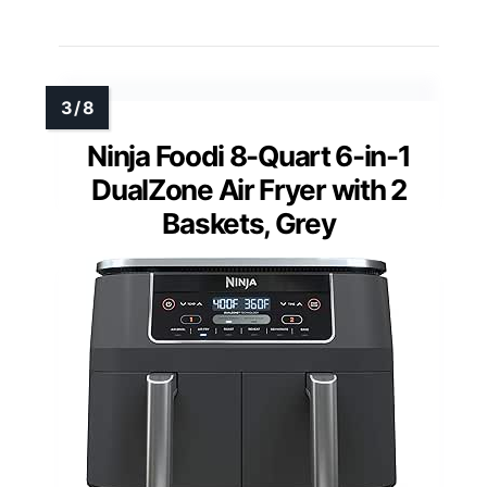
Ninja Foodi 8-Quart 6-in-1
DualZone Air Fryer with 2
Baskets, Grey