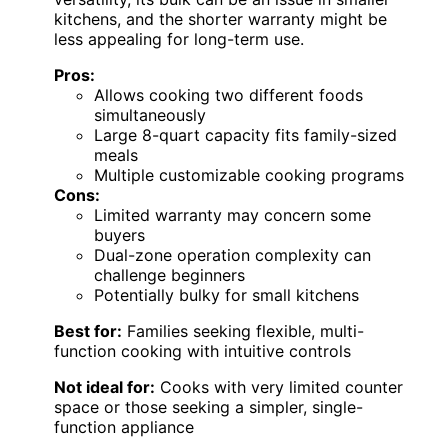
kitchens, and the shorter warranty might be
less appealing for long-term use.
Pros:
Allows cooking two different foods
simultaneously
Large 8-quart capacity fits family-sized
meals
Multiple customizable cooking programs
Cons:
Limited warranty may concern some
buyers
Dual-zone operation complexity can
challenge beginners
Potentially bulky for small kitchens
Best for:
Families seeking flexible, multi-
function cooking with intuitive controls
Not ideal for:
Cooks with very limited counter
space or those seeking a simpler, single-
function appliance