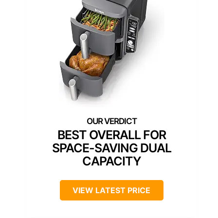
BEST OVERALL FOR
SPACE-SAVING DUAL
CAPACITY
VIEW LATEST PRICE