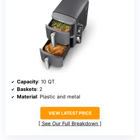
Capacity
: 10 QT
Baskets
: 2
Material
: Plastic and metal
VIEW LATEST PRICE
See Our Full Breakdown