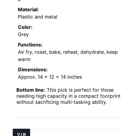
Material:
Plastic and metal
Color:
Grey
Functions:
Air fry, roast, bake, reheat, dehydrate, keep
warm
Dimensions:
Approx. 14 x 12 x 14 inches
Bottom line:
This pick is perfect for those
needing high capacity in a compact footprint
without sacrificing multi-tasking ability.