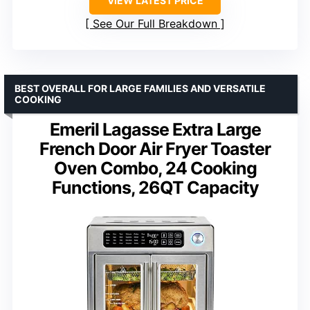
VIEW LATEST PRICE
See Our Full Breakdown
BEST OVERALL FOR LARGE FAMILIES AND VERSATILE
COOKING
Emeril Lagasse Extra Large
French Door Air Fryer Toaster
Oven Combo, 24 Cooking
Functions, 26QT Capacity