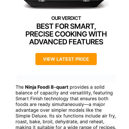
BEST FOR SMART,
PRECISE COOKING WITH
ADVANCED FEATURES
VIEW LATEST PRICE
The
Ninja Foodi 8-quart
provides a solid
balance of capacity and versatility, featuring
Smart Finish technology that ensures both
foods are ready simultaneously—a major
advantage over simpler models like the
Simple Deluxe. Its six functions include air fry,
roast, bake, broil, dehydrate, and reheat,
making it suitable for a wide range of recipes.