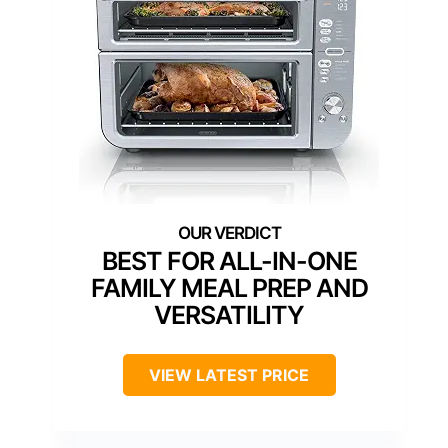
BEST FOR ALL-IN-ONE
FAMILY MEAL PREP AND
VERSATILITY
VIEW LATEST PRICE