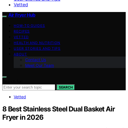
Vetted
Air Fryer Hub
HOW-TO GUIDES
RECIPES
VETTED
HEALTH AND NUTRITION
USER STORIES AND TIPS
ABOUT
Contact Us
Meet Our Team
Search for:
SEARCH
Vetted
8 Best Stainless Steel Dual Basket Air
Fryer in 2026