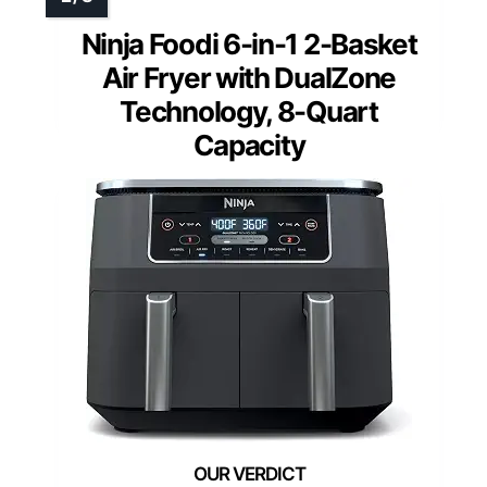
Ninja Foodi 6-in-1 2-Basket
Air Fryer with DualZone
Technology, 8-Quart
Capacity