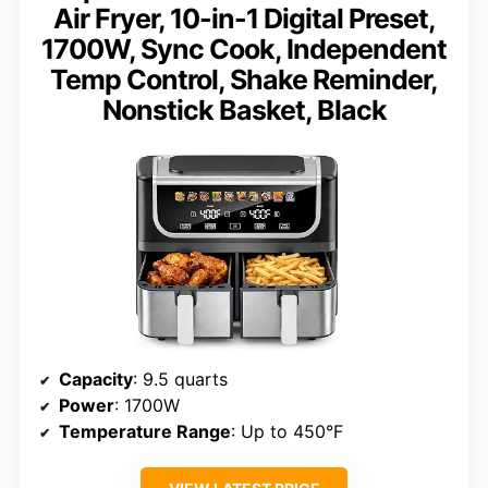
Air Fryer, 10-in-1 Digital Preset,
1700W, Sync Cook, Independent
Temp Control, Shake Reminder,
Nonstick Basket, Black
Capacity
: 9.5 quarts
Power
: 1700W
Temperature Range
: Up to 450°F