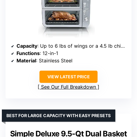
Capacity
: Up to 6 lbs of wings or a 4.5 lb chicken
Functions
: 12-in-1
Material
: Stainless Steel
VIEW LATEST PRICE
See Our Full Breakdown
BEST FOR LARGE CAPACITY WITH EASY PRESETS
Simple Deluxe 9.5-Qt Dual Basket