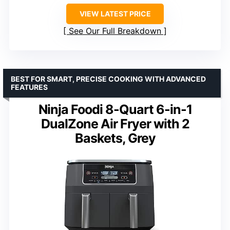
VIEW LATEST PRICE
See Our Full Breakdown
BEST FOR SMART, PRECISE COOKING WITH ADVANCED
FEATURES
Ninja Foodi 8-Quart 6-in-1
DualZone Air Fryer with 2
Baskets, Grey