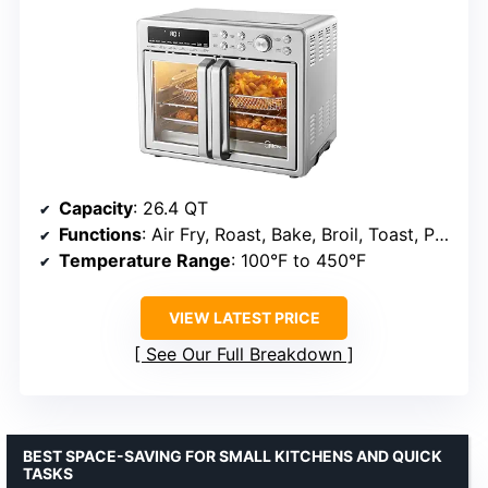
Capacity
: 26.4 QT
Functions
: Air Fry, Roast, Bake, Broil, Toast, Pizza, Reheat, Slow Cook, Dehydrate, Warm
Temperature Range
: 100°F to 450°F
VIEW LATEST PRICE
See Our Full Breakdown
BEST SPACE-SAVING FOR SMALL KITCHENS AND QUICK
TASKS