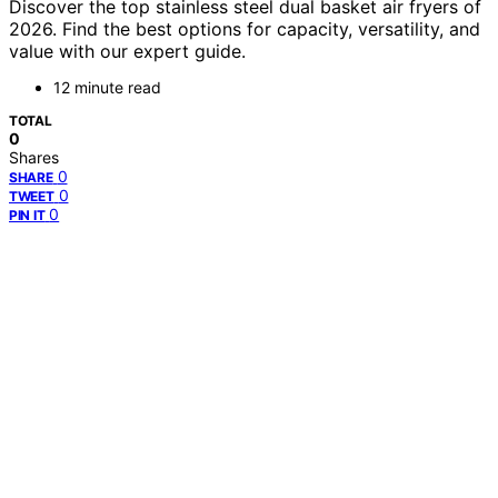
Discover the top stainless steel dual basket air fryers of
2026. Find the best options for capacity, versatility, and
value with our expert guide.
12 minute read
TOTAL
0
Shares
0
SHARE
0
TWEET
0
PIN IT