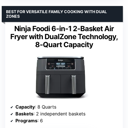
BEST FOR VERSATILE FAMILY COOKING WITH DUAL
ZONES
Ninja Foodi 6-in-1 2-Basket Air
Fryer with DualZone Technology,
8-Quart Capacity
Capacity
: 8 Quarts
Baskets
: 2 independent baskets
Programs
: 6