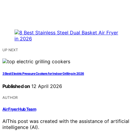
UP NEXT
3 Best Electric Pressure Cookers for Indoor Grilling in 2026
Published on
12 April 2026
AUTHOR
Air Fryer Hub Team
AI
This post was created with the assistance of artificial
intelligence (AI).