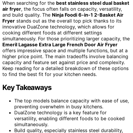
When searching for the
best stainless steel dual basket
air fryer
, the focus often falls on capacity, versatility,
and build quality. The
Ninja Foodi 6-in-1 2-Basket Air
Fryer
stands out as the overall top pick thanks to its
innovative DualZone technology, which allows for
cooking different foods at different settings
simultaneously. For those prioritizing larger capacity, the
Emeril Lagasse Extra Large French Door Air Fryer
offers impressive space and multiple functions, but at a
higher price point. The main tradeoffs involve balancing
capacity and feature set against price and complexity.
Keep reading for a detailed breakdown of these options
to find the best fit for your kitchen needs.
Key Takeaways
The top models balance capacity with ease of use,
preventing overwhelm in busy kitchens.
DualZone technology is a key feature for
versatility, enabling different foods to be cooked
simultaneously.
Build quality, especially stainless steel durability,