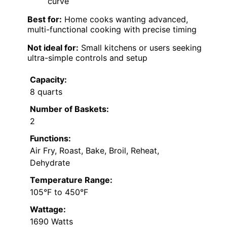
curve
Best for:
Home cooks wanting advanced,
multi-functional cooking with precise timing
Not ideal for:
Small kitchens or users seeking
ultra-simple controls and setup
Capacity:
8 quarts
Number of Baskets:
2
Functions:
Air Fry, Roast, Bake, Broil, Reheat,
Dehydrate
Temperature Range:
105°F to 450°F
Wattage:
1690 Watts