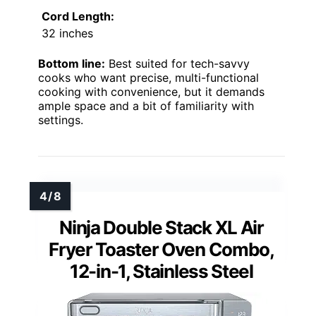
Cord Length:
32 inches
Bottom line:
Best suited for tech-savvy
cooks who want precise, multi-functional
cooking with convenience, but it demands
ample space and a bit of familiarity with
settings.
Ninja Double Stack XL Air
Fryer Toaster Oven Combo,
12-in-1, Stainless Steel