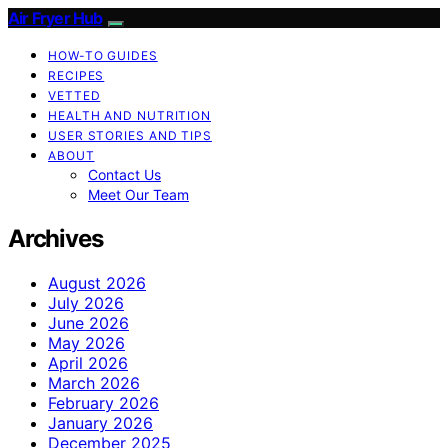
Air Fryer Hub
HOW-TO GUIDES
RECIPES
VETTED
HEALTH AND NUTRITION
USER STORIES AND TIPS
ABOUT
Contact Us
Meet Our Team
Archives
August 2026
July 2026
June 2026
May 2026
April 2026
March 2026
February 2026
January 2026
December 2025