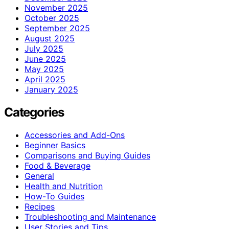
November 2025
October 2025
September 2025
August 2025
July 2025
June 2025
May 2025
April 2025
January 2025
Categories
Accessories and Add-Ons
Beginner Basics
Comparisons and Buying Guides
Food & Beverage
General
Health and Nutrition
How-To Guides
Recipes
Troubleshooting and Maintenance
User Stories and Tips