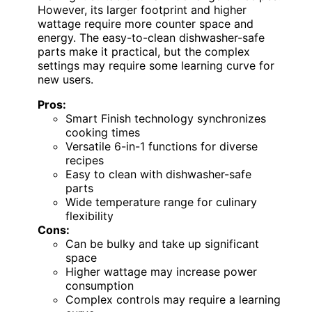
However, its larger footprint and higher
wattage require more counter space and
energy. The easy-to-clean dishwasher-safe
parts make it practical, but the complex
settings may require some learning curve for
new users.
Pros:
Smart Finish technology synchronizes
cooking times
Versatile 6-in-1 functions for diverse
recipes
Easy to clean with dishwasher-safe
parts
Wide temperature range for culinary
flexibility
Cons:
Can be bulky and take up significant
space
Higher wattage may increase power
consumption
Complex controls may require a learning