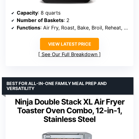
Capacity
: 8 quarts
Number of Baskets
: 2
Functions
: Air Fry, Roast, Bake, Broil, Reheat, Dehydrate
VIEW LATEST PRICE
See Our Full Breakdown
BEST FOR ALL-IN-ONE FAMILY MEAL PREP AND
VERSATILITY
Ninja Double Stack XL Air Fryer
Toaster Oven Combo, 12-in-1,
Stainless Steel