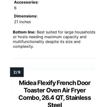
Accessories:
6
Dimensions:
21 inches
Bottom line:
Best suited for large households
or hosts needing maximum capacity and
multifunctionality despite its size and
complexity.
Midea Flexify French Door
Toaster Oven Air Fryer
Combo, 26.4 QT, Stainless
Steel