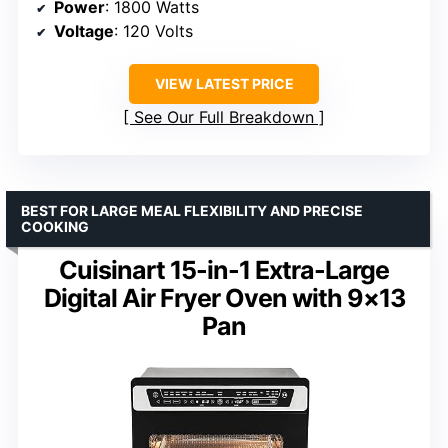
Power
: 1800 Watts
Voltage
: 120 Volts
VIEW LATEST PRICE
See Our Full Breakdown
BEST FOR LARGE MEAL FLEXIBILITY AND PRECISE
COOKING
Cuisinart 15-in-1 Extra-Large
Digital Air Fryer Oven with 9×13
Pan