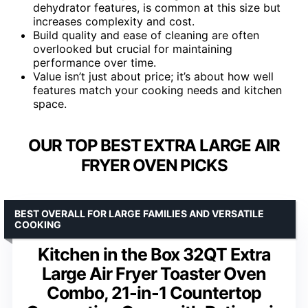
dehydrator features, is common at this size but
increases complexity and cost.
Build quality and ease of cleaning are often
overlooked but crucial for maintaining
performance over time.
Value isn’t just about price; it’s about how well
features match your cooking needs and kitchen
space.
OUR TOP BEST EXTRA LARGE AIR
FRYER OVEN PICKS
BEST OVERALL FOR LARGE FAMILIES AND VERSATILE
COOKING
Kitchen in the Box 32QT Extra
Large Air Fryer Toaster Oven
Combo, 21-in-1 Countertop