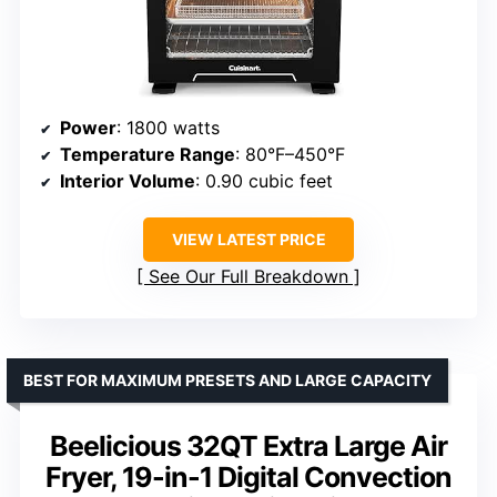
Power
: 1800 watts
Temperature Range
: 80°F–450°F
Interior Volume
: 0.90 cubic feet
VIEW LATEST PRICE
See Our Full Breakdown
BEST FOR MAXIMUM PRESETS AND LARGE CAPACITY
Beelicious 32QT Extra Large Air
Fryer, 19-in-1 Digital Convection