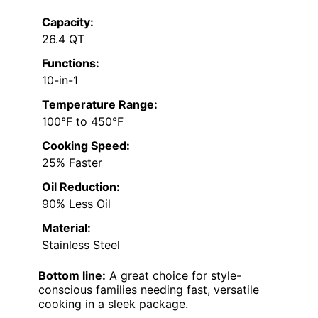
Capacity:
26.4 QT
Functions:
10-in-1
Temperature Range:
100°F to 450°F
Cooking Speed:
25% Faster
Oil Reduction:
90% Less Oil
Material:
Stainless Steel
Bottom line:
A great choice for style-
conscious families needing fast, versatile
cooking in a sleek package.