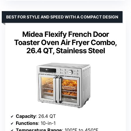
BEST FOR STYLE AND SPEED WITH A COMPACT DESIGN
Midea Flexify French Door
Toaster Oven Air Fryer Combo,
26.4 QT, Stainless Steel
Capacity
: 26.4 QT
Functions
: 10-in-1
Temperature Range
: 100°F to 450°F