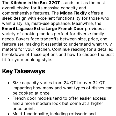
The
Kitchen in the Box 32QT
stands out as the best
overall choice for its massive capacity and
comprehensive features. The
Midea Flexify
offers a
sleek design with excellent functionality for those who
want a stylish, multi-use appliance. Meanwhile, the
Emeril Lagasse Extra Large French Door
provides a
variety of cooking modes perfect for diverse family
needs. Buyers face tradeoffs between size, price, and
feature set, making it essential to understand what truly
matters for your kitchen. Continue reading for a detailed
breakdown of these options and how to choose the best
fit for your cooking style.
Key Takeaways
Size capacity varies from 24 QT to over 32 QT,
impacting how many and what types of dishes can
be cooked at once.
French door models tend to offer easier access
and a more modern look but come at a higher
price point.
Multi-functionality, including rotisserie and