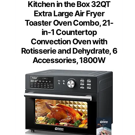
Kitchen in the Box 32QT
Extra Large Air Fryer
Toaster Oven Combo, 21-
in-1 Countertop
Convection Oven with
Rotisserie and Dehydrate, 6
Accessories, 1800W