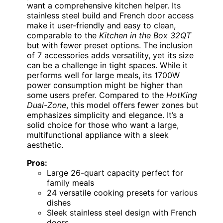
want a comprehensive kitchen helper. Its
stainless steel build and French door access
make it user-friendly and easy to clean,
comparable to the
Kitchen in the Box 32QT
but with fewer preset options. The inclusion
of 7 accessories adds versatility, yet its size
can be a challenge in tight spaces. While it
performs well for large meals, its 1700W
power consumption might be higher than
some users prefer. Compared to the
HotKing
Dual-Zone
, this model offers fewer zones but
emphasizes simplicity and elegance. It’s a
solid choice for those who want a large,
multifunctional appliance with a sleek
aesthetic.
Pros:
Large 26-quart capacity perfect for
family meals
24 versatile cooking presets for various
dishes
Sleek stainless steel design with French
doors