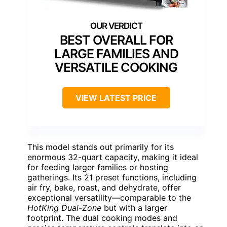
BEST OVERALL FOR
LARGE FAMILIES AND
VERSATILE COOKING
VIEW LATEST PRICE
This model stands out primarily for its
enormous 32-quart capacity, making it ideal
for feeding larger families or hosting
gatherings. Its 21 preset functions, including
air fry, bake, roast, and dehydrate, offer
exceptional versatility—comparable to the
HotKing Dual-Zone
but with a larger
footprint. The dual cooking modes and