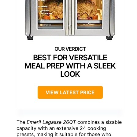
BEST FOR VERSATILE
MEAL PREP WITH A SLEEK
LOOK
VIEW LATEST PRICE
The
Emeril Lagasse 26QT
combines a sizable
capacity with an extensive 24 cooking
presets, making it suitable for those who