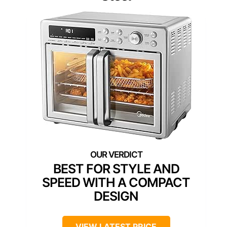
BEST FOR STYLE AND
SPEED WITH A COMPACT
DESIGN
VIEW LATEST PRICE