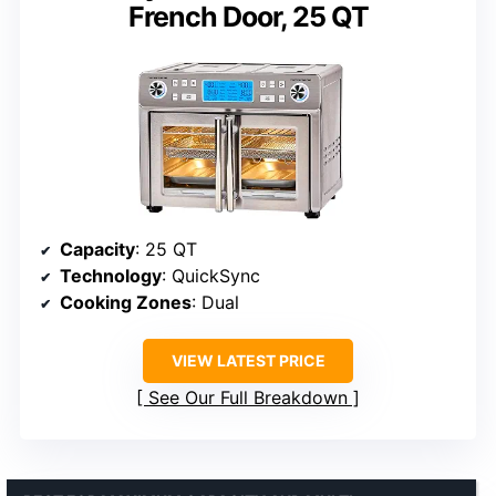
French Door, 25 QT
Capacity
: 25 QT
Technology
: QuickSync
Cooking Zones
: Dual
VIEW LATEST PRICE
See Our Full Breakdown