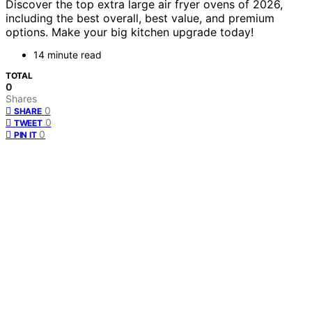
Discover the top extra large air fryer ovens of 2026,
including the best overall, best value, and premium
options. Make your big kitchen upgrade today!
14 minute read
TOTAL
0
Shares
0
SHARE
0
TWEET
0
PIN IT