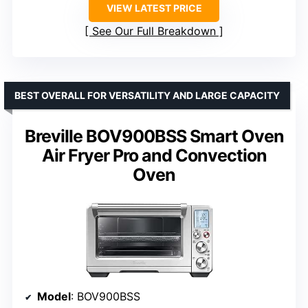
VIEW LATEST PRICE
See Our Full Breakdown
BEST OVERALL FOR VERSATILITY AND LARGE CAPACITY
Breville BOV900BSS Smart Oven
Air Fryer Pro and Convection
Oven
Model
: BOV900BSS