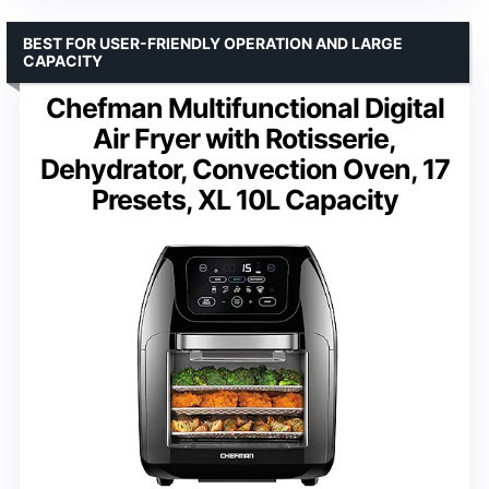
BEST FOR USER-FRIENDLY OPERATION AND LARGE
CAPACITY
Chefman Multifunctional Digital
Air Fryer with Rotisserie,
Dehydrator, Convection Oven, 17
Presets, XL 10L Capacity