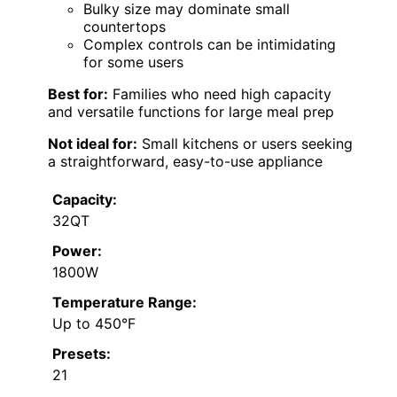
Bulky size may dominate small
countertops
Complex controls can be intimidating
for some users
Best for:
Families who need high capacity
and versatile functions for large meal prep
Not ideal for:
Small kitchens or users seeking
a straightforward, easy-to-use appliance
Capacity:
32QT
Power:
1800W
Temperature Range:
Up to 450°F
Presets:
21