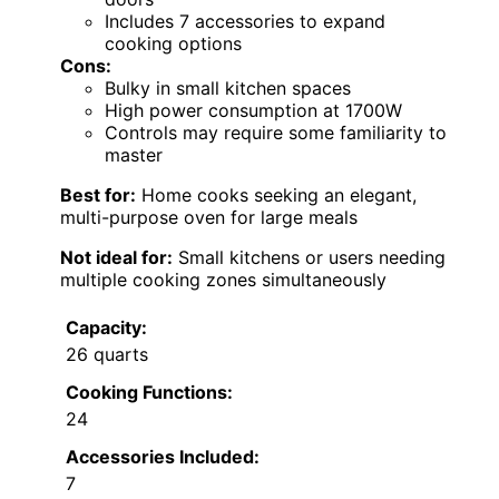
Includes 7 accessories to expand
cooking options
Cons:
Bulky in small kitchen spaces
High power consumption at 1700W
Controls may require some familiarity to
master
Best for:
Home cooks seeking an elegant,
multi-purpose oven for large meals
Not ideal for:
Small kitchens or users needing
multiple cooking zones simultaneously
Capacity:
26 quarts
Cooking Functions:
24
Accessories Included:
7