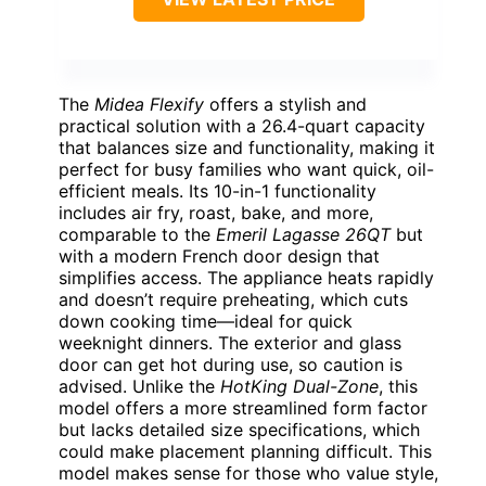
The
Midea Flexify
offers a stylish and
practical solution with a 26.4-quart capacity
that balances size and functionality, making it
perfect for busy families who want quick, oil-
efficient meals. Its 10-in-1 functionality
includes air fry, roast, bake, and more,
comparable to the
Emeril Lagasse 26QT
but
with a modern French door design that
simplifies access. The appliance heats rapidly
and doesn’t require preheating, which cuts
down cooking time—ideal for quick
weeknight dinners. The exterior and glass
door can get hot during use, so caution is
advised. Unlike the
HotKing Dual-Zone
, this
model offers a more streamlined form factor
but lacks detailed size specifications, which
could make placement planning difficult. This
model makes sense for those who value style,