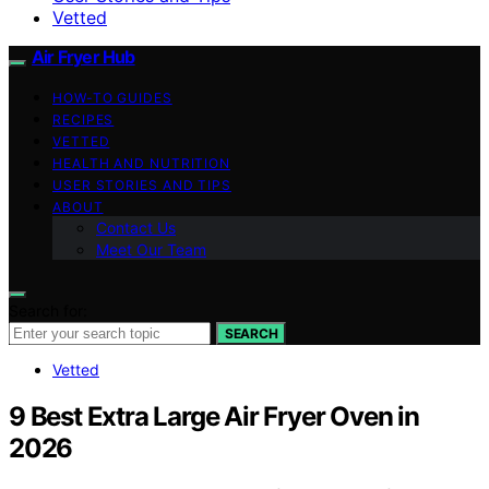
Vetted
Air Fryer Hub
HOW-TO GUIDES
RECIPES
VETTED
HEALTH AND NUTRITION
USER STORIES AND TIPS
ABOUT
Contact Us
Meet Our Team
Search for:
SEARCH
Vetted
9 Best Extra Large Air Fryer Oven in
2026