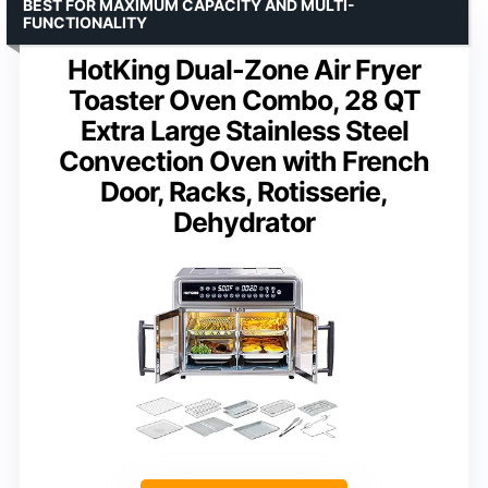
BEST FOR MAXIMUM CAPACITY AND MULTI-
FUNCTIONALITY
HotKing Dual-Zone Air Fryer
Toaster Oven Combo, 28 QT
Extra Large Stainless Steel
Convection Oven with French
Door, Racks, Rotisserie,
Dehydrator