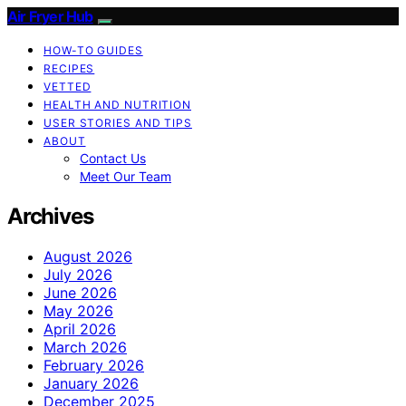
Air Fryer Hub
HOW-TO GUIDES
RECIPES
VETTED
HEALTH AND NUTRITION
USER STORIES AND TIPS
ABOUT
Contact Us
Meet Our Team
Archives
August 2026
July 2026
June 2026
May 2026
April 2026
March 2026
February 2026
January 2026
December 2025