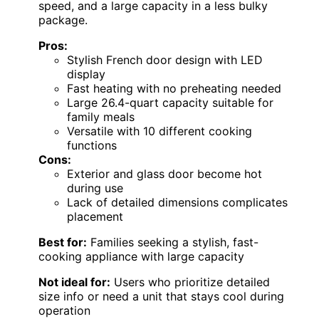
speed, and a large capacity in a less bulky
package.
Pros:
Stylish French door design with LED
display
Fast heating with no preheating needed
Large 26.4-quart capacity suitable for
family meals
Versatile with 10 different cooking
functions
Cons:
Exterior and glass door become hot
during use
Lack of detailed dimensions complicates
placement
Best for:
Families seeking a stylish, fast-
cooking appliance with large capacity
Not ideal for:
Users who prioritize detailed
size info or need a unit that stays cool during
operation