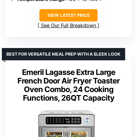
VIEW LATEST PRICE
See Our Full Breakdown
BEST FOR VERSATILE MEAL PREP WITH A SLEEK LOOK
Emeril Lagasse Extra Large
French Door Air Fryer Toaster
Oven Combo, 24 Cooking
Functions, 26QT Capacity