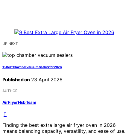
UP NEXT
15 Best Chamber Vacuum Sealers for 2026
Published on
23 April 2026
AUTHOR
Air Fryer Hub Team
Finding the best extra large air fryer oven in 2026
means balancing capacity, versatility, and ease of use.