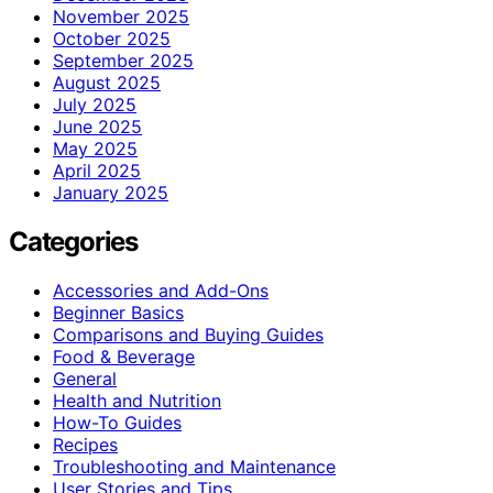
November 2025
October 2025
September 2025
August 2025
July 2025
June 2025
May 2025
April 2025
January 2025
Categories
Accessories and Add-Ons
Beginner Basics
Comparisons and Buying Guides
Food & Beverage
General
Health and Nutrition
How-To Guides
Recipes
Troubleshooting and Maintenance
User Stories and Tips