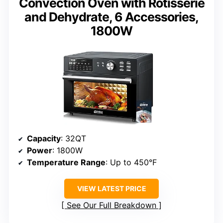
Convection Oven with Rotisserie
and Dehydrate, 6 Accessories,
1800W
Capacity
: 32QT
Power
: 1800W
Temperature Range
: Up to 450°F
VIEW LATEST PRICE
See Our Full Breakdown