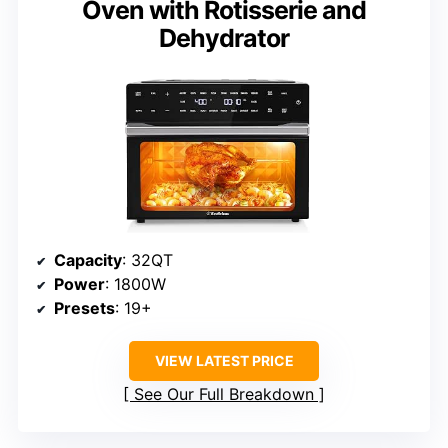
Oven with Rotisserie and
Dehydrator
Capacity
: 32QT
Power
: 1800W
Presets
: 19+
VIEW LATEST PRICE
See Our Full Breakdown