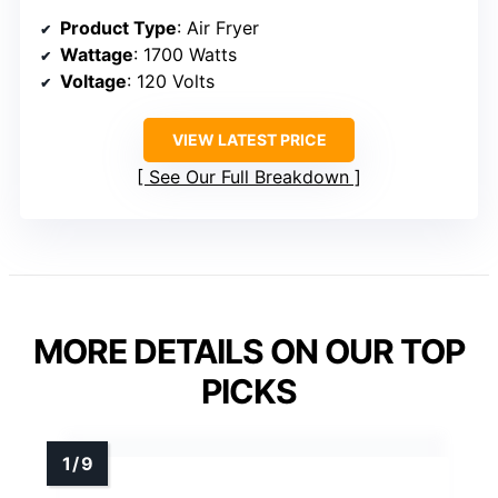
Product Type
: Air Fryer
Wattage
: 1700 Watts
Voltage
: 120 Volts
VIEW LATEST PRICE
See Our Full Breakdown
MORE DETAILS ON OUR TOP
PICKS