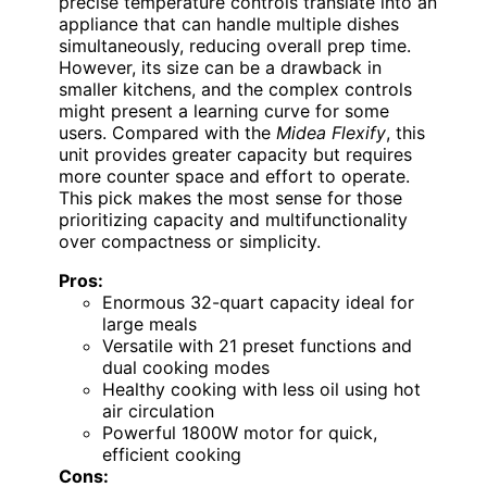
precise temperature controls translate into an
appliance that can handle multiple dishes
simultaneously, reducing overall prep time.
However, its size can be a drawback in
smaller kitchens, and the complex controls
might present a learning curve for some
users. Compared with the
Midea Flexify
, this
unit provides greater capacity but requires
more counter space and effort to operate.
This pick makes the most sense for those
prioritizing capacity and multifunctionality
over compactness or simplicity.
Pros:
Enormous 32-quart capacity ideal for
large meals
Versatile with 21 preset functions and
dual cooking modes
Healthy cooking with less oil using hot
air circulation
Powerful 1800W motor for quick,
efficient cooking
Cons: