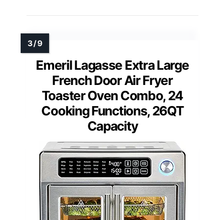
Emeril Lagasse Extra Large
French Door Air Fryer
Toaster Oven Combo, 24
Cooking Functions, 26QT
Capacity