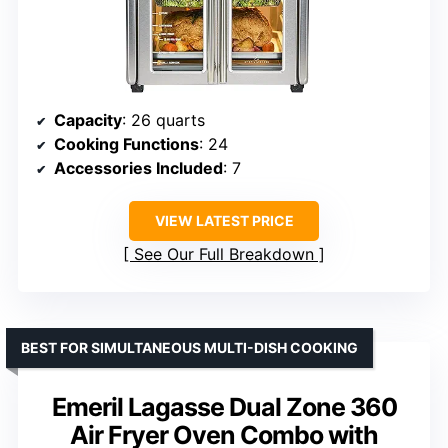
Capacity
: 26 quarts
Cooking Functions
: 24
Accessories Included
: 7
VIEW LATEST PRICE
See Our Full Breakdown
BEST FOR SIMULTANEOUS MULTI-DISH COOKING
Emeril Lagasse Dual Zone 360
Air Fryer Oven Combo with