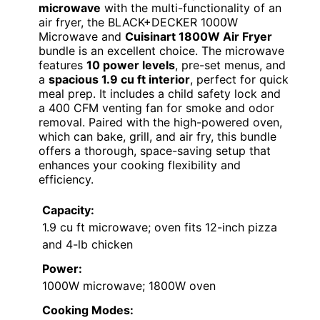
microwave
with the multi-functionality of an
air fryer, the BLACK+DECKER 1000W
Microwave and
Cuisinart 1800W Air Fryer
bundle is an excellent choice. The microwave
features
10 power levels
, pre-set menus, and
a
spacious 1.9 cu ft interior
, perfect for quick
meal prep. It includes a child safety lock and
a 400 CFM venting fan for smoke and odor
removal. Paired with the high-powered oven,
which can bake, grill, and air fry, this bundle
offers a thorough, space-saving setup that
enhances your cooking flexibility and
efficiency.
Capacity:
1.9 cu ft microwave; oven fits 12-inch pizza
and 4-lb chicken
Power:
1000W microwave; 1800W oven
Cooking Modes: