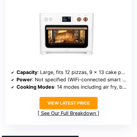
Capacity
: Large, fits 12 pizzas, 9 x 13 cake pans, 2 qt. casserole
Power
: Not specified (WiFi-connected smart oven with multi-functions)
Cooking Modes
: 14 modes including air fry, bake, broil, roast, toast, dehydrate, slow cook
VIEW LATEST PRICE
See Our Full Breakdown