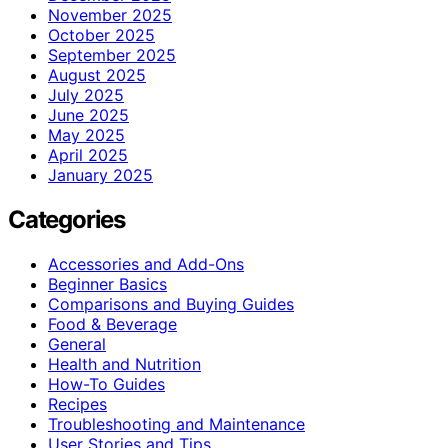
November 2025
October 2025
September 2025
August 2025
July 2025
June 2025
May 2025
April 2025
January 2025
Categories
Accessories and Add-Ons
Beginner Basics
Comparisons and Buying Guides
Food & Beverage
General
Health and Nutrition
How-To Guides
Recipes
Troubleshooting and Maintenance
User Stories and Tips