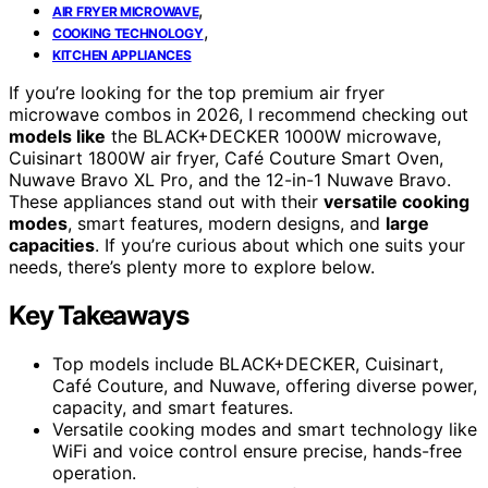
,
AIR FRYER MICROWAVE
,
COOKING TECHNOLOGY
KITCHEN APPLIANCES
If you’re looking for the top premium air fryer
microwave combos in 2026, I recommend checking out
models like
the BLACK+DECKER 1000W microwave,
Cuisinart 1800W air fryer, Café Couture Smart Oven,
Nuwave Bravo XL Pro, and the 12-in-1 Nuwave Bravo.
These appliances stand out with their
versatile cooking
modes
, smart features, modern designs, and
large
capacities
. If you’re curious about which one suits your
needs, there’s plenty more to explore below.
Key Takeaways
Top models include BLACK+DECKER, Cuisinart,
Café Couture, and Nuwave, offering diverse power,
capacity, and smart features.
Versatile cooking modes and smart technology like
WiFi and voice control ensure precise, hands-free
operation.