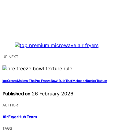
UP NEXT
Ice Cream Makers: The Pre-Freeze Bowl Rule That Makes or Breaks Texture
Published on
26 February 2026
AUTHOR
Air Fryer Hub Team
TAGS