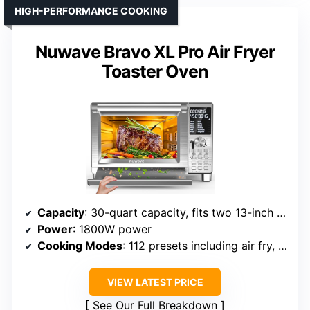
HIGH-PERFORMANCE COOKING
Nuwave Bravo XL Pro Air Fryer
Toaster Oven
Capacity
: 30-quart capacity, fits two 13-inch pizzas, 10-lb chicken
Power
: 1800W power
Cooking Modes
: 112 presets including air fry, toast, grill, bake, roast, slow cook, dehydrate
VIEW LATEST PRICE
See Our Full Breakdown