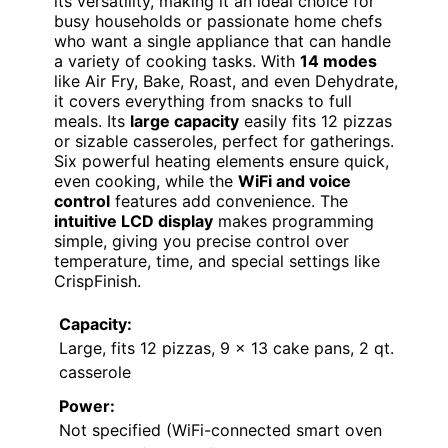
its versatility, making it an ideal choice for
busy households or passionate home chefs
who want a single appliance that can handle
a variety of cooking tasks. With
14 modes
like Air Fry, Bake, Roast, and even Dehydrate,
it covers everything from snacks to full
meals. Its
large capacity
easily fits 12 pizzas
or sizable casseroles, perfect for gatherings.
Six powerful heating elements ensure quick,
even cooking, while the
WiFi and voice
control
features add convenience. The
intuitive LCD display
makes programming
simple, giving you precise control over
temperature, time, and special settings like
CrispFinish.
Capacity:
Large, fits 12 pizzas, 9 x 13 cake pans, 2 qt.
casserole
Power:
Not specified (WiFi-connected smart oven