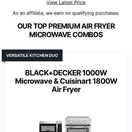
View Latest Price
As an affiliate, we earn on qualifying purchases.
OUR TOP PREMIUM AIR FRYER
MICROWAVE COMBOS
VERSATILE KITCHEN DUO
BLACK+DECKER 1000W
Microwave & Cuisinart 1800W
Air Fryer