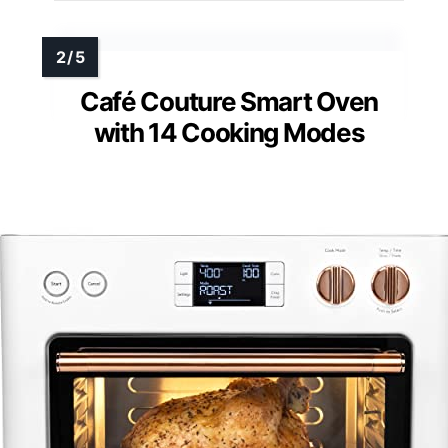
Café Couture Smart Oven
with 14 Cooking Modes