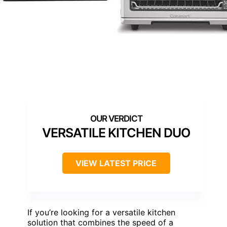
VERSATILE KITCHEN DUO
VIEW LATEST PRICE
If you’re looking for a versatile kitchen
solution that combines the speed of a