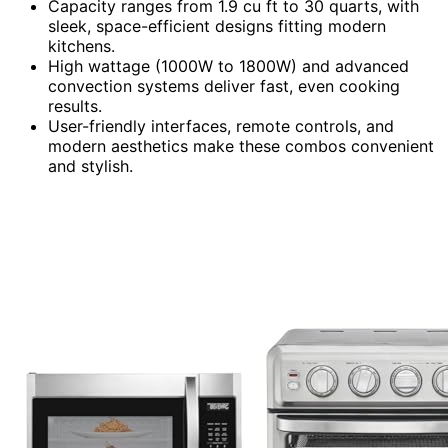
Capacity ranges from 1.9 cu ft to 30 quarts, with
sleek, space-efficient designs fitting modern
kitchens.
High wattage (1000W to 1800W) and advanced
convection systems deliver fast, even cooking
results.
User-friendly interfaces, remote controls, and
modern aesthetics make these combos convenient
and stylish.