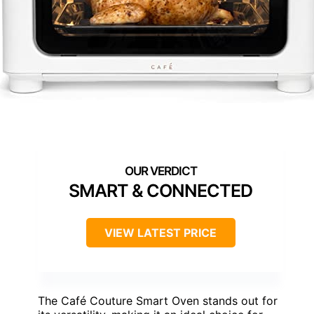
SMART & CONNECTED
VIEW LATEST PRICE
The Café Couture Smart Oven stands out for