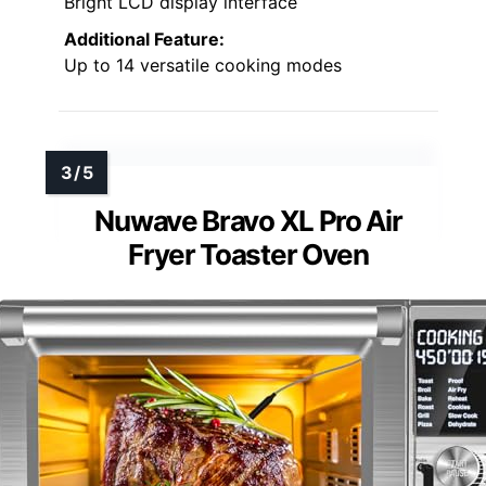
Bright LCD display interface
Additional Feature:
Up to 14 versatile cooking modes
Nuwave Bravo XL Pro Air
Fryer Toaster Oven