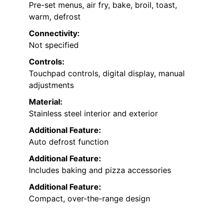
Pre-set menus, air fry, bake, broil, toast,
warm, defrost
Connectivity:
Not specified
Controls:
Touchpad controls, digital display, manual
adjustments
Material:
Stainless steel interior and exterior
Additional Feature:
Auto defrost function
Additional Feature:
Includes baking and pizza accessories
Additional Feature:
Compact, over-the-range design