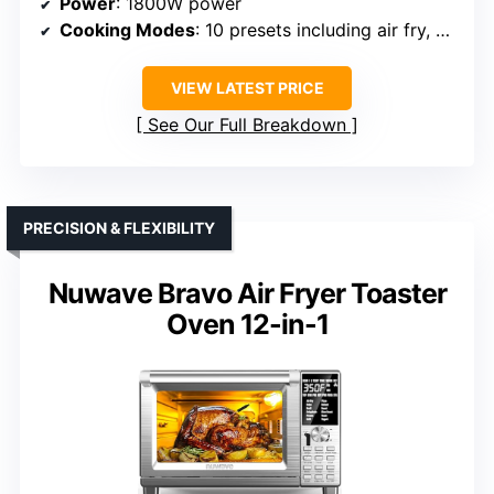
Power
: 1800W power
Cooking Modes
: 10 presets including air fry, bake, grill, broil, toast, reheat
VIEW LATEST PRICE
See Our Full Breakdown
PRECISION & FLEXIBILITY
Nuwave Bravo Air Fryer Toaster
Oven 12-in-1