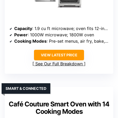
Capacity
: 1.9 cu ft microwave; oven fits 12-inch pizza and 4-lb chicken
Power
: 1000W microwave; 1800W oven
Cooking Modes
: Pre-set menus, air fry, bake, broil, toast, warm, defrost
VIEW LATEST PRICE
See Our Full Breakdown
SMART & CONNECTED
Café Couture Smart Oven with 14
Cooking Modes