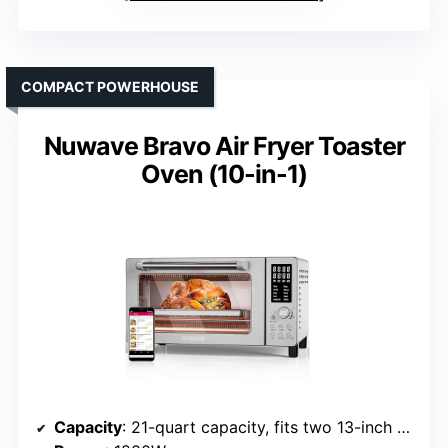
COMPACT POWERHOUSE
Nuwave Bravo Air Fryer Toaster
Oven (10-in-1)
Capacity
: 21-quart capacity, fits two 13-inch pizzas, 10-lb chicken