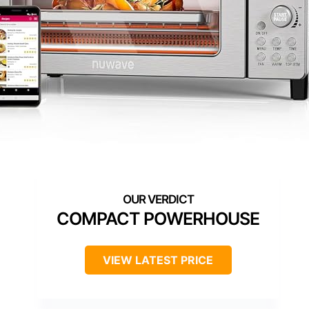
COMPACT POWERHOUSE
VIEW LATEST PRICE