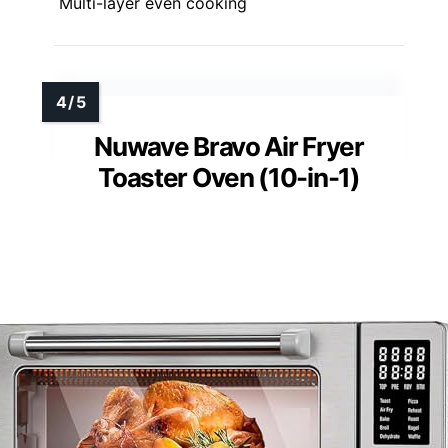
Multi-layer even cooking
Nuwave Bravo Air Fryer
Toaster Oven (10-in-1)