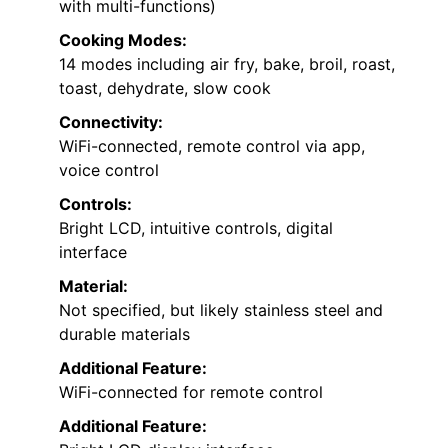
with multi-functions)
Cooking Modes:
14 modes including air fry, bake, broil, roast,
toast, dehydrate, slow cook
Connectivity:
WiFi-connected, remote control via app,
voice control
Controls:
Bright LCD, intuitive controls, digital
interface
Material:
Not specified, but likely stainless steel and
durable materials
Additional Feature:
WiFi-connected for remote control
Additional Feature: