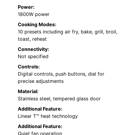
Power:
1800W power
Cooking Modes:
10 presets including air fry, bake, grill, broil,
toast, reheat
Connectivity:
Not specified
Controls:
Digital controls, push buttons, dial for
precise adjustments
Material:
Stainless steel, tempered glass door
Additional Feature:
Linear T™ heat technology
Additional Feature:
Quiet fan operation