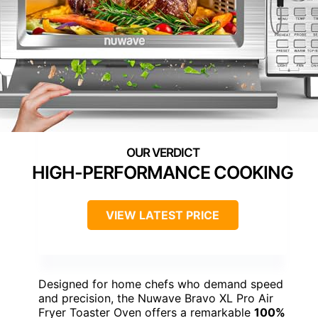
HIGH-PERFORMANCE COOKING
VIEW LATEST PRICE
Designed for home chefs who demand speed
and precision, the Nuwave Bravo XL Pro Air
Fryer Toaster Oven offers a remarkable
100%