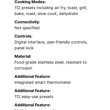
Cooking Modes:
112 presets including air fry, toast, grill,
bake, roast, slow cook, dehydrate
Connectivity:
Not specified
Controls:
Digital interface, user-friendly controls,
panel lock
Material:
Food-grade stainless steel, resistant to
corrosion
Additional Feature:
Integrated smart thermometer
Additional Feature:
112 easy-use presets
Additional Feature: