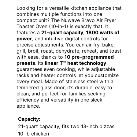
Looking for a versatile kitchen appliance that
combines multiple functions into one
compact unit? The Nuwave Bravo Air Fryer
Toaster Oven (10-in-1) is exactly that. It
features a
21-quart capacity
,
1800 watts of
power
, and intuitive digital controls for
precise adjustments. You can air fry, bake,
grill, broil, roast, dehydrate, reheat, and toast
with ease, thanks to
10 pre-programmed
presets
. Its
linear T™ heat technology
guarantees even cooking, while adjustable
racks and heater controls let you customize
every meal. Made of stainless steel with a
tempered glass door, it’s durable, easy to
clean, and perfect for families seeking
efficiency and versatility in one sleek
appliance.
Capacity:
21-quart capacity, fits two 13-inch pizzas,
10-lb chicken