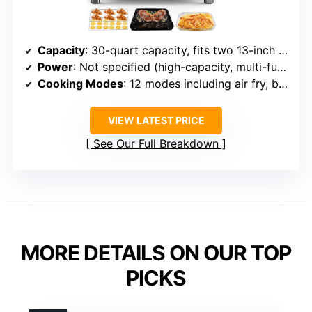
Capacity
: 30-quart capacity, fits two 13-inch pizzas, 10-lb chicken
Power
: Not specified (high-capacity, multi-function oven with precise controls)
Cooking Modes
: 12 modes including air fry, bake, roast, dehydrate, reheat, toast
VIEW LATEST PRICE
See Our Full Breakdown
MORE DETAILS ON OUR TOP
PICKS