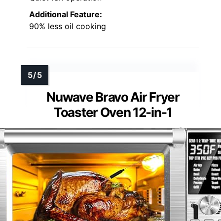
Additional Feature:
90% less oil cooking
Nuwave Bravo Air Fryer
Toaster Oven 12-in-1