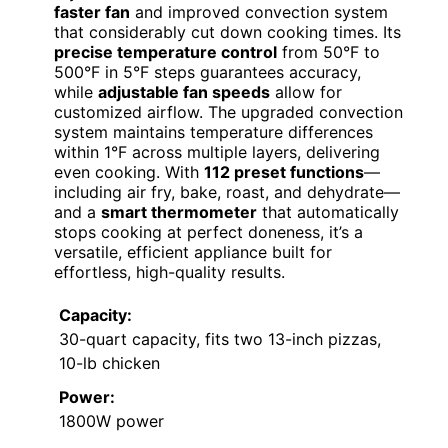
faster fan
and improved convection system
that considerably cut down cooking times. Its
precise temperature control
from 50°F to
500°F in 5°F steps guarantees accuracy,
while
adjustable fan speeds
allow for
customized airflow. The upgraded convection
system maintains temperature differences
within 1°F across multiple layers, delivering
even cooking. With
112 preset functions
—
including air fry, bake, roast, and dehydrate—
and a
smart thermometer
that automatically
stops cooking at perfect doneness, it’s a
versatile, efficient appliance built for
effortless, high-quality results.
Capacity:
30-quart capacity, fits two 13-inch pizzas,
10-lb chicken
Power:
1800W power