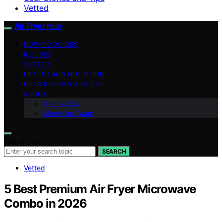
Vetted
Air Fryer Hub
HOW-TO GUIDES
RECIPES
VETTED
HEALTH AND NUTRITION
USER STORIES AND TIPS
ABOUT
Contact Us
Meet Our Team
Search for:
SEARCH
Vetted
5 Best Premium Air Fryer Microwave
Combo in 2026