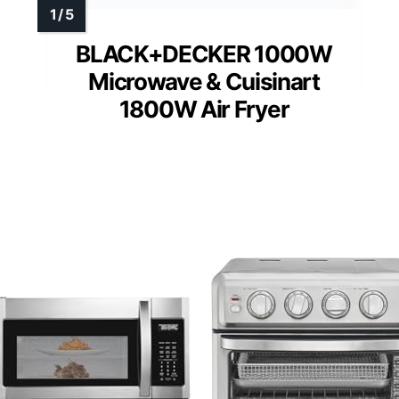
BLACK+DECKER 1000W
Microwave & Cuisinart
1800W Air Fryer