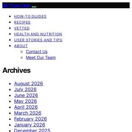
Air Fryer Hub
HOW-TO GUIDES
RECIPES
VETTED
HEALTH AND NUTRITION
USER STORIES AND TIPS
ABOUT
Contact Us
Meet Our Team
Archives
August 2026
July 2026
June 2026
May 2026
April 2026
March 2026
February 2026
January 2026
December 2025