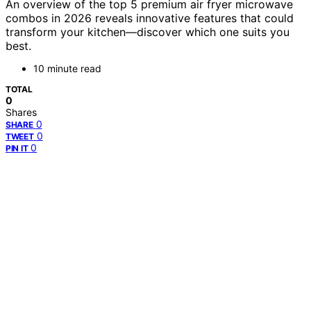
An overview of the top 5 premium air fryer microwave
combos in 2026 reveals innovative features that could
transform your kitchen—discover which one suits you
best.
10 minute read
TOTAL
0
Shares
0
SHARE
0
TWEET
0
PIN IT