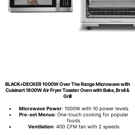
BLACK+DECKER 1000W Over The Range Microwave with
Cuisinart 1800W Air Fryer Toaster Oven with Bake, Broil &
Grill
Microwave Power
: 1000W with 10 power levels
Pre-set Menus
: One-touch cooking for popular
foods
Ventilation
: 400 CFM fan with 2 speeds