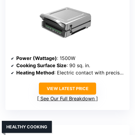
Power (Wattage)
: 1500W
Cooking Surface Size
: 90 sq. in.
Heating Method
: Electric contact with precise temperature control
VIEW LATEST PRICE
See Our Full Breakdown
HEALTHY COOKING