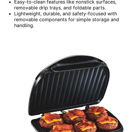
Easy-to-clean features like nonstick surfaces,
removable drip trays, and foldable parts.
Lightweight, durable, and safety-focused with
removable components for simple storage and
handling.