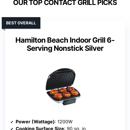
OUR TOP CONTACT GRILL PICKS
BEST OVERALL
Hamilton Beach Indoor Grill 6-
Serving Nonstick Silver
Power (Wattage)
: 1200W
Cooking Surface Size
: 90 sq. in.