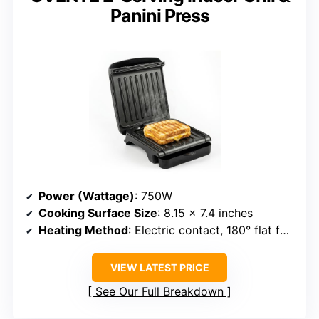
Panini Press
Power (Wattage)
: 750W
Cooking Surface Size
: 8.15 x 7.4 inches
Heating Method
: Electric contact, 180° flat for versatile use
VIEW LATEST PRICE
See Our Full Breakdown