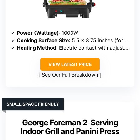
Power (Wattage)
: 1000W
Cooking Surface Size
: 5.5 x 8.75 inches (for 2 sandwiches)
Heating Method
: Electric contact with adjustable temp
VIEW LATEST PRICE
See Our Full Breakdown
SMALL SPACE FRIENDLY
George Foreman 2-Serving
Indoor Grill and Panini Press