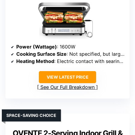
Power (Wattage)
: 1600W
Cooking Surface Size
: Not specified, but large (approx. 16.92″ D x 16.73″ W)
Heating Method
: Electric contact with searing up to 450°F
VIEW LATEST PRICE
See Our Full Breakdown
SPACE-SAVING CHOICE
OVENTE 2-Serving Indoor Grill &