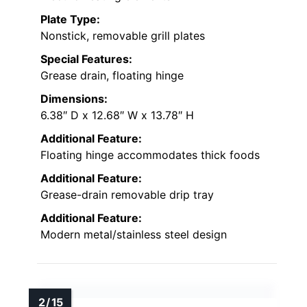
Plate Type:
Nonstick, removable grill plates
Special Features:
Grease drain, floating hinge
Dimensions:
6.38″ D x 12.68″ W x 13.78″ H
Additional Feature:
Floating hinge accommodates thick foods
Additional Feature:
Grease-drain removable drip tray
Additional Feature:
Modern metal/stainless steel design