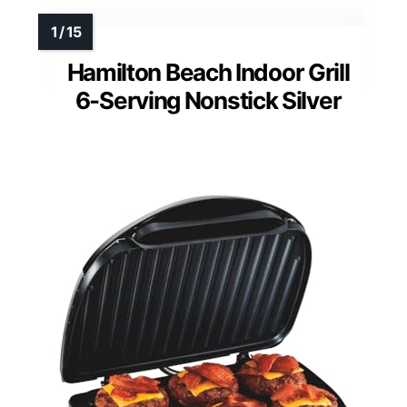
Hamilton Beach Indoor Grill
6-Serving Nonstick Silver