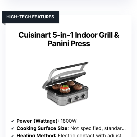
HIGH-TECH FEATURES
Cuisinart 5-in-1 Indoor Grill &
Panini Press
Power (Wattage)
: 1800W
Cooking Surface Size
: Not specified, standard for 5-in-1
Heating Method
: Electric contact with adjustable temperature and smart probe