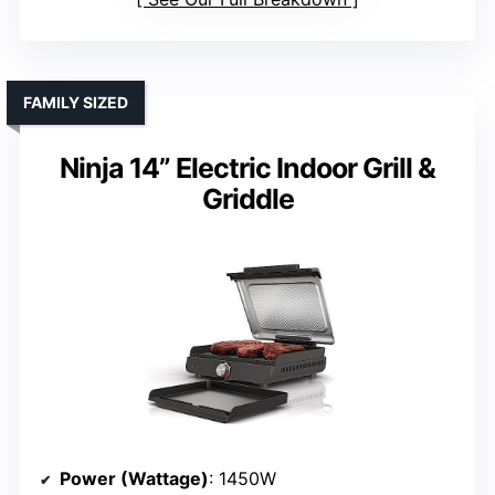
FAMILY SIZED
Ninja 14” Electric Indoor Grill &
Griddle
Power (Wattage)
: 1450W