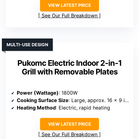
VIEW LATEST PRICE
See Our Full Breakdown
MULTI-USE DESIGN
Pukomc Electric Indoor 2-in-1
Grill with Removable Plates
Power (Wattage)
: 1800W
Cooking Surface Size
: Large, approx. 16 x 9 inches + mini pans
Heating Method
: Electric, rapid heating
VIEW LATEST PRICE
See Our Full Breakdown