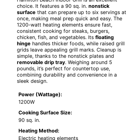
choice. It features a 90 sq. in.
nonstick
surface
that can prepare up to six servings at
once, making meal prep quick and easy. The
1200-watt heating elements ensure fast,
consistent cooking for steaks, burgers,
chicken, fish, and vegetables. Its
floating
hinge
handles thicker foods, while raised grill
grids leave appealing grill marks. Cleanup is
simple, thanks to the nonstick plates and
removable drip tray
. Weighing around 5
pounds, it’s perfect for countertop use,
combining durability and convenience in a
sleek design.
Power (Wattage):
1200W
Cooking Surface Size:
90 sq. in.
Heating Method:
Electric heating elements