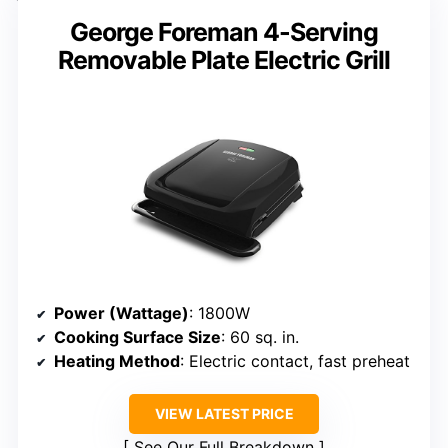
George Foreman 4-Serving
Removable Plate Electric Grill
Power (Wattage)
: 1800W
Cooking Surface Size
: 60 sq. in.
Heating Method
: Electric contact, fast preheat
VIEW LATEST PRICE
See Our Full Breakdown