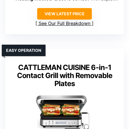
VIEW LATEST PRICE
See Our Full Breakdown
EASY OPERATION
CATTLEMAN CUISINE 6-in-1
Contact Grill with Removable
Plates