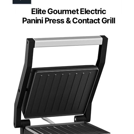
Elite Gourmet Electric
Panini Press & Contact Grill