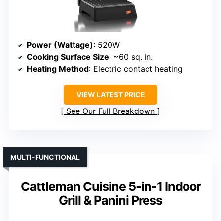
Power (Wattage)
: 520W
Cooking Surface Size
: ~60 sq. in.
Heating Method
: Electric contact heating
VIEW LATEST PRICE
See Our Full Breakdown
MULTI-FUNCTIONAL
Cattleman Cuisine 5-in-1 Indoor
Grill & Panini Press