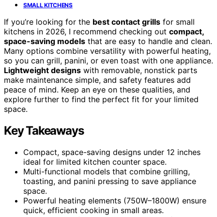
SMALL KITCHENS
If you’re looking for the
best contact grills
for small
kitchens in 2026, I recommend checking out
compact,
space-saving models
that are easy to handle and clean.
Many options combine versatility with powerful heating,
so you can grill, panini, or even toast with one appliance.
Lightweight designs
with removable, nonstick parts
make maintenance simple, and safety features add
peace of mind. Keep an eye on these qualities, and
explore further to find the perfect fit for your limited
space.
Key Takeaways
Compact, space-saving designs under 12 inches
ideal for limited kitchen counter space.
Multi-functional models that combine grilling,
toasting, and panini pressing to save appliance
space.
Powerful heating elements (750W–1800W) ensure
quick, efficient cooking in small areas.