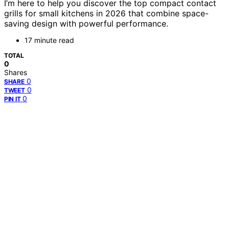
I’m here to help you discover the top compact contact
grills for small kitchens in 2026 that combine space-
saving design with powerful performance.
17 minute read
TOTAL
0
Shares
0
SHARE
0
TWEET
0
PIN IT