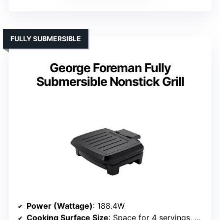
FULLY SUBMERSIBLE
George Foreman Fully
Submersible Nonstick Grill
Power (Wattage)
: 188.4W
Cooking Surface Size
: Space for 4 servings, size not specified