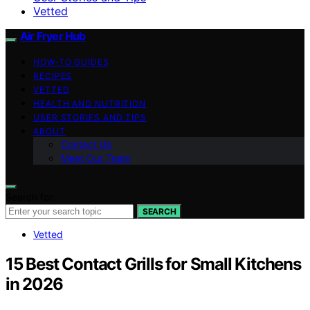
Vetted
Air Fryer Hub
HOW-TO GUIDES
RECIPES
VETTED
HEALTH AND NUTRITION
USER STORIES AND TIPS
ABOUT
Contact Us
Meet Our Team
Search for:
SEARCH
Vetted
15 Best Contact Grills for Small Kitchens
in 2026