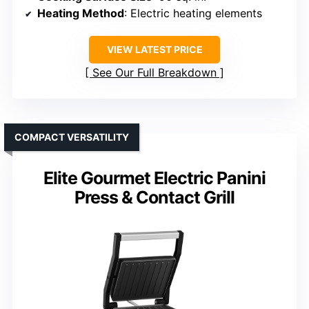
Heating Method
: Electric heating elements
VIEW LATEST PRICE
See Our Full Breakdown
COMPACT VERSATILITY
Elite Gourmet Electric Panini
Press & Contact Grill