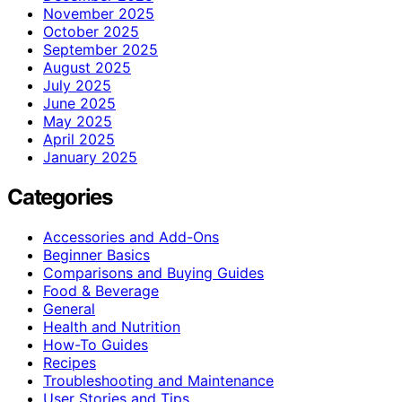
November 2025
October 2025
September 2025
August 2025
July 2025
June 2025
May 2025
April 2025
January 2025
Categories
Accessories and Add-Ons
Beginner Basics
Comparisons and Buying Guides
Food & Beverage
General
Health and Nutrition
How-To Guides
Recipes
Troubleshooting and Maintenance
User Stories and Tips