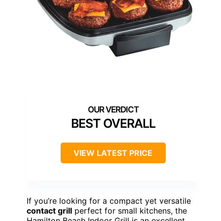
BEST OVERALL
VIEW LATEST PRICE
If you’re looking for a compact yet versatile
contact grill
perfect for small kitchens, the
Hamilton Beach Indoor Grill is an excellent