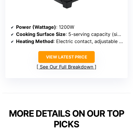
Power (Wattage)
: 1200W
Cooking Surface Size
: 5-serving capacity (size suitable for 2-4 servings)
Heating Method
: Electric contact, adjustable temperature
VIEW LATEST PRICE
See Our Full Breakdown
MORE DETAILS ON OUR TOP
PICKS