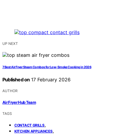
UP NEXT
7 Best Air Fryer Steam Combos for Low-Smoke Cooking in 2026
Published on
17 February 2026
AUTHOR
Air Fryer Hub Team
TAGS
,
CONTACT GRILLS
,
KITCHEN APPLIANCES