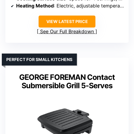
Heating Method
: Electric, adjustable temperature
VIEW LATEST PRICE
See Our Full Breakdown
PERFECT FOR SMALL KITCHENS
GEORGE FOREMAN Contact
Submersible Grill 5-Serves