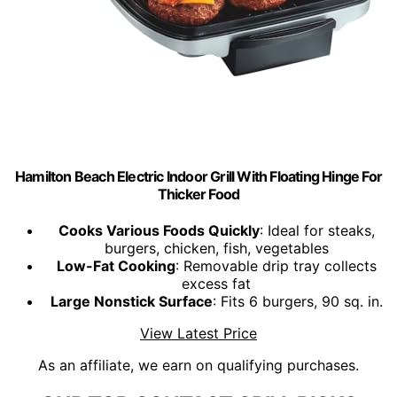
Hamilton Beach Electric Indoor Grill With Floating Hinge For
Thicker Food
Cooks Various Foods Quickly
: Ideal for steaks,
burgers, chicken, fish, vegetables
Low-Fat Cooking
: Removable drip tray collects
excess fat
Large Nonstick Surface
: Fits 6 burgers, 90 sq. in.
View Latest Price
As an affiliate, we earn on qualifying purchases.