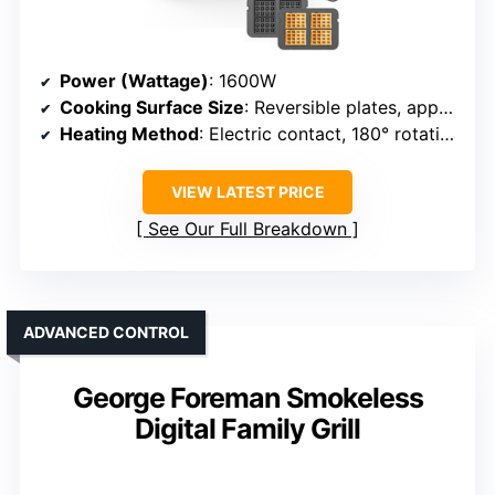
Power (Wattage)
: 1600W
Cooking Surface Size
: Reversible plates, approx. 16.92″
Heating Method
: Electric contact, 180° rotation, adjustable temp
VIEW LATEST PRICE
See Our Full Breakdown
ADVANCED CONTROL
George Foreman Smokeless
Digital Family Grill