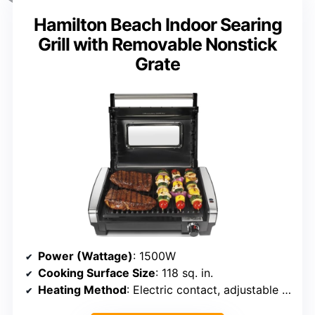
Hamilton Beach Indoor Searing
Grill with Removable Nonstick
Grate
Power (Wattage)
: 1500W
Cooking Surface Size
: 118 sq. in.
Heating Method
: Electric contact, adjustable temperature