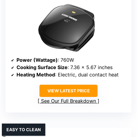
Power (Wattage)
: 760W
Cooking Surface Size
: 7.36 x 5.67 inches
Heating Method
: Electric, dual contact heat
VIEW LATEST PRICE
See Our Full Breakdown
EASY TO CLEAN