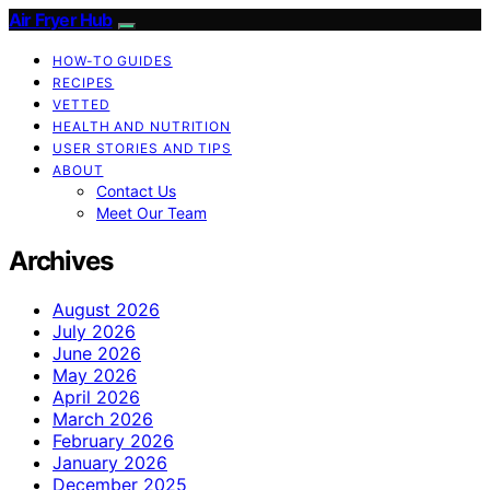
Air Fryer Hub
HOW-TO GUIDES
RECIPES
VETTED
HEALTH AND NUTRITION
USER STORIES AND TIPS
ABOUT
Contact Us
Meet Our Team
Archives
August 2026
July 2026
June 2026
May 2026
April 2026
March 2026
February 2026
January 2026
December 2025