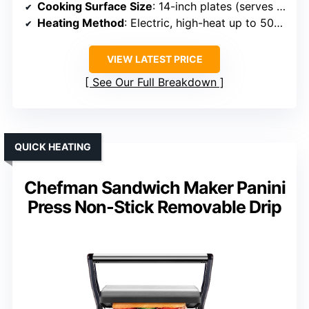
Cooking Surface Size
: 14-inch plates (serves 4-6)
Heating Method
: Electric, high-heat up to 500°F
VIEW LATEST PRICE
See Our Full Breakdown
QUICK HEATING
Chefman Sandwich Maker Panini
Press Non-Stick Removable Drip