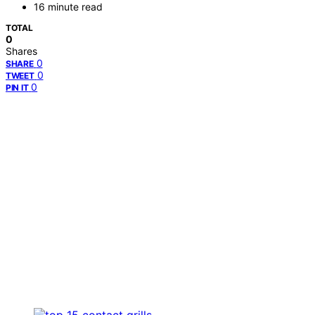
16 minute read
TOTAL
0
Shares
0
SHARE
0
TWEET
0
PIN IT