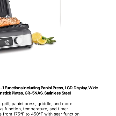
in-1 Functions Including Panini Press, LCD Display, Wide
stick Plates, GR-5NAS, Stainless Steel
 grill, panini press, griddle, and more
ws function, temperature, and timer
e from 175°F to 450°F with sear function