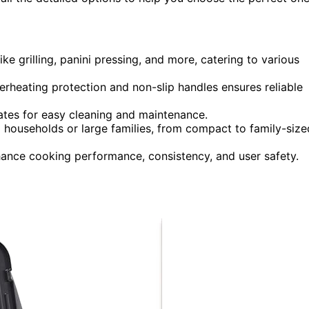
ike grilling, panini pressing, and more, catering to various
verheating protection and non-slip handles ensures reliable
tes for easy cleaning and maintenance.
ll households or large families, from compact to family-size
hance cooking performance, consistency, and user safety.