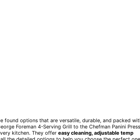
ve found options that are versatile, durable, and packed wit
 George Foreman 4-Serving Grill to the Chefman Panini Pres
every kitchen. They offer
easy cleaning, adjustable temp
e all the detailed options to help you choose the perfect one