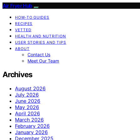
Air Fryer Hub
HOW-TO GUIDES
RECIPES
VETTED
HEALTH AND NUTRITION
USER STORIES AND TIPS
ABOUT
Contact Us
Meet Our Team
Archives
August 2026
July 2026
June 2026
May 2026
April 2026
March 2026
February 2026
January 2026
December 2025