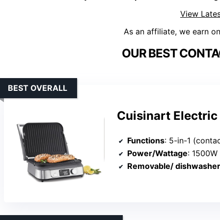
View Lates
As an affiliate, we earn o
OUR BEST CONTAC
BEST OVERALL
Cuisinart Electric
Functions
: 5-in-1 (contact grill, panini pr
Power/Wattage
: 1500W
Removable/ dishwasher