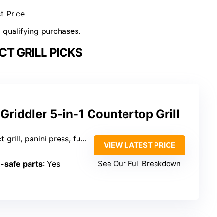
t Price
n qualifying purchases.
T GRILL PICKS
 Griddler 5-in-1 Countertop Grill
ess, full grill, griddle, half grill/half griddle)
VIEW LATEST PRICE
-safe parts
: Yes
See Our Full Breakdown