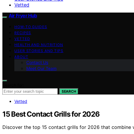
Vetted
Air Fryer Hub
HOW-TO GUIDES
RECIPES
VETTED
HEALTH AND NUTRITION
USER STORIES AND TIPS
ABOUT
Contact Us
Meet Our Team
Search for:
SEARCH
Vetted
15 Best Contact Grills for 2026
Discover the top 15 contact grills for 2026 that combine ve