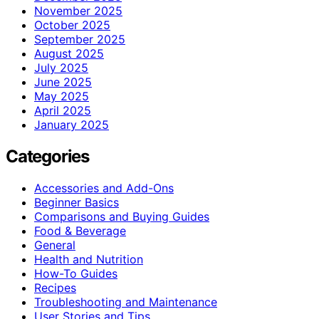
November 2025
October 2025
September 2025
August 2025
July 2025
June 2025
May 2025
April 2025
January 2025
Categories
Accessories and Add-Ons
Beginner Basics
Comparisons and Buying Guides
Food & Beverage
General
Health and Nutrition
How-To Guides
Recipes
Troubleshooting and Maintenance
User Stories and Tips