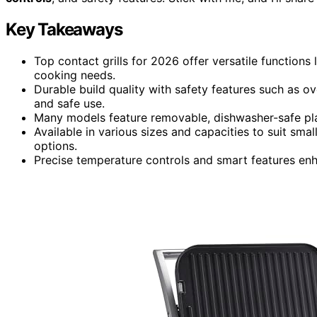
Key Takeaways
Top contact grills for 2026 offer versatile functions l
cooking needs.
Durable build quality with safety features such as o
and safe use.
Many models feature removable, dishwasher-safe pla
Available in various sizes and capacities to suit sma
options.
Precise temperature controls and smart features en