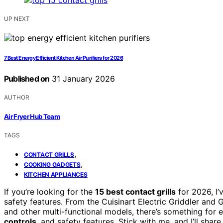
UP NEXT
7 Best Energy Efficient Kitchen Air Purifiers for 2026
Published on
31 January 2026
AUTHOR
Air Fryer Hub Team
TAGS
,
CONTACT GRILLS
,
COOKING GADGETS
KITCHEN APPLIANCES
If you’re looking for the
15 best contact grills
for 2026, I’
safety features. From the Cuisinart Electric Griddler and
and other multi-functional models, there’s something for 
controls
, and safety features. Stick with me, and I’ll shar