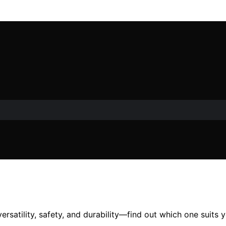
rsatility, safety, and durability—find out which one suits y