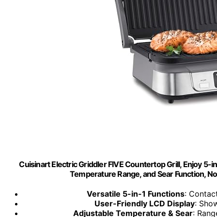
Cuisinart Electric Griddler FIVE Countertop Grill, Enjoy 5-
Temperature Range, and Sear Function, Non
Versatile 5-in-1 Functions
: Contact
User-Friendly LCD Display
: Sho
Adjustable Temperature & Sear
: Rang