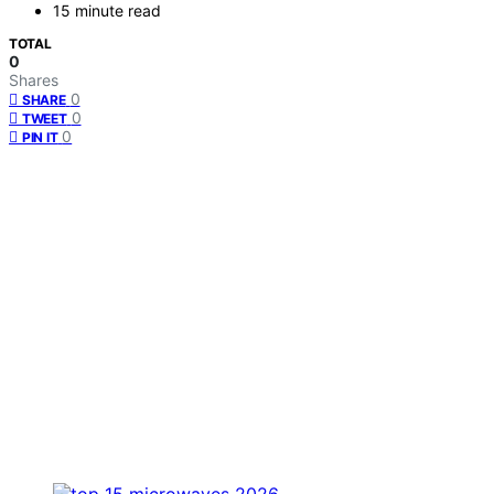
15 minute read
TOTAL
0
Shares
0
SHARE
0
TWEET
0
PIN IT