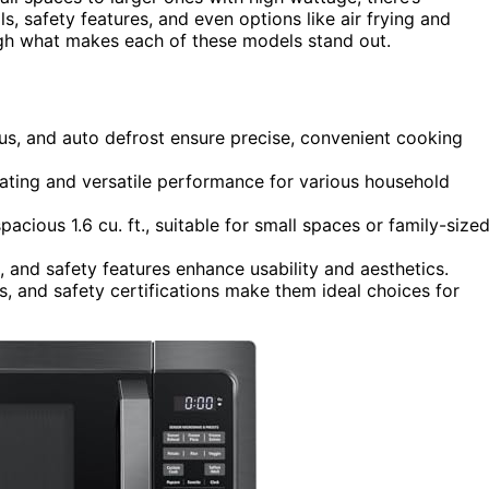
s, safety features, and even options like air frying and
ough what makes each of these models stand out.
nus, and auto defrost ensure precise, convenient cooking
ting and versatile performance for various household
acious 1.6 cu. ft., suitable for small spaces or family-size
s, and safety features enhance usability and aesthetics.
, and safety certifications make them ideal choices for