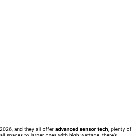
2026, and they all offer
advanced sensor tech
, plenty of
l spaces to larger ones with high wattage, there’s