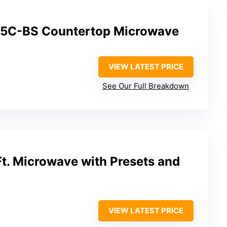
5C-BS Countertop Microwave
VIEW LATEST PRICE
See Our Full Breakdown
t. Microwave with Presets and
VIEW LATEST PRICE