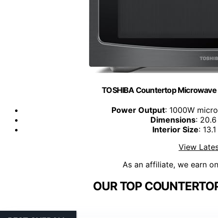
TOSHIBA Countertop Microwave O
Power Output
: 1000W micr
Dimensions
: 20.6
Interior Size
: 13.
View Lates
As an affiliate, we earn o
OUR TOP COUNTERTOP