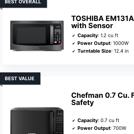
BEST OVERALL
TOSHIBA EM131A
with Sensor
Capacity
: 1.2 cu ft
Power Output
: 1000W
Turntable Size
: 12.4 in
BEST VALUE
Chefman 0.7 Cu. F
Safety
Capacity
: 0.7 cu ft
Power Output
: 700W