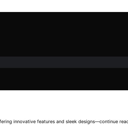
ering innovative features and sleek designs—continue read