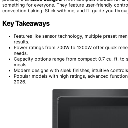
something for everyone. They feature user-friendly control
convection baking. Stick with me, and I’ll guide you thr
Key Takeaways
Features like sensor technology, multiple preset me
results.
Power ratings from 700W to 1200W offer quick rehea
needs.
Capacity options range from compact 0.7 cu. ft. to sp
meals.
Modern designs with sleek finishes, intuitive control
Popular models with high ratings, advanced functions
2026.