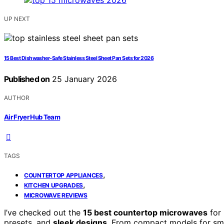
UP NEXT
15 Best Dishwasher-Safe Stainless Steel Sheet Pan Sets for 2026
Published on
25 January 2026
AUTHOR
Air Fryer Hub Team
TAGS
,
COUNTERTOP APPLIANCES
,
KITCHEN UPGRADES
MICROWAVE REVIEWS
I’ve checked out the
15 best countertop microwaves
for 
presets, and
sleek designs
. From compact models for smal