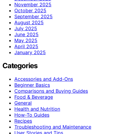
November 2025
October 2025
September 2025
August 2025
July 2025
June 2025
May 2025
April 2025
January 2025
Categories
Accessories and Add-Ons
Beginner Basics
Comparisons and Buying Guides
Food & Beverage
General
Health and Nutrition
How-To Guides
Recipes
Troubleshooting and Maintenance
User Stories and Tips