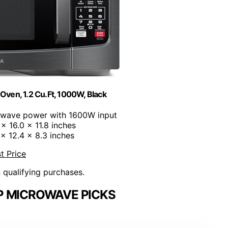
ven, 1.2 Cu.Ft, 1000W, Black
owave power with 1600W input
 x 16.0 x 11.8 inches
1 x 12.4 x 8.3 inches
t Price
n qualifying purchases.
 MICROWAVE PICKS