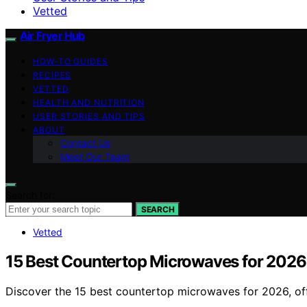
Vetted
Air Fryer Hub
HOW-TO GUIDES
RECIPES
VETTED
HEALTH AND NUTRITION
USER STORIES AND TIPS
ABOUT
Contact Us
Meet Our Team
Search for:
SEARCH
Vetted
15 Best Countertop Microwaves for 2026
Discover the 15 best countertop microwaves for 2026, off