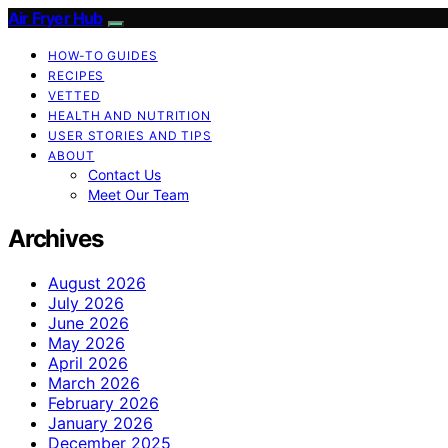
Air Fryer Hub
HOW-TO GUIDES
RECIPES
VETTED
HEALTH AND NUTRITION
USER STORIES AND TIPS
ABOUT
Contact Us
Meet Our Team
Archives
August 2026
July 2026
June 2026
May 2026
April 2026
March 2026
February 2026
January 2026
December 2025