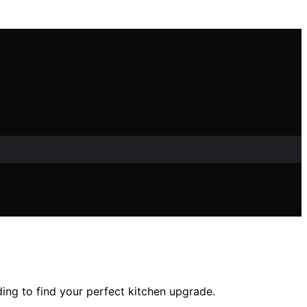
ing to find your perfect kitchen upgrade.