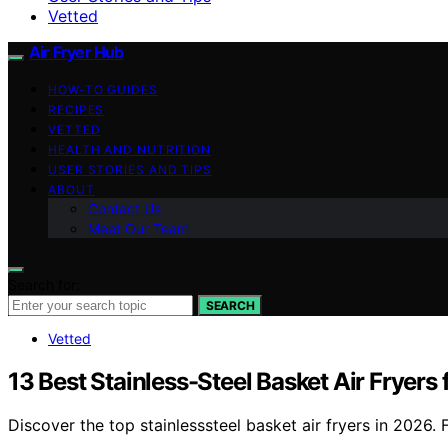
Vetted
Air Fryer Hub
HOW-TO GUIDES
RECIPES
VETTED
HEALTH AND NUTRITION
USER STORIES AND TIPS
ABOUT
Contact Us
Meet Our Team
Search for:
SEARCH
Vetted
13 Best Stainless-Steel Basket Air Fryers
Discover the top stainlesssteel basket air fryers in 2026.