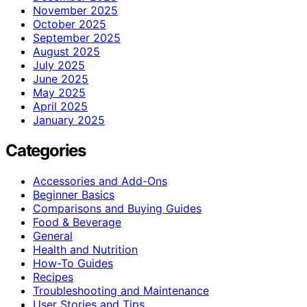
November 2025
October 2025
September 2025
August 2025
July 2025
June 2025
May 2025
April 2025
January 2025
Categories
Accessories and Add-Ons
Beginner Basics
Comparisons and Buying Guides
Food & Beverage
General
Health and Nutrition
How-To Guides
Recipes
Troubleshooting and Maintenance
User Stories and Tips