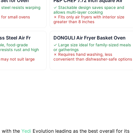
 Set for Oven
P&P CHEF 7.72 Inch Square Air
 steel resists warping
✓ Stackable design saves space and
allows multi-layer cooking
 for small ovens
✗ Fits only air fryers with interior size
greater than 8 inches
s Steel Air Fr
DONGULI Air Fryer Basket Oven
le, food-grade
✓ Large size ideal for family-sized meals
 resists rust and high
or gatherings
✗ Requires hand washing, less
 may not suit large
convenient than dishwasher-safe options
, with the
Yedi
Evolution leading as the best overall for its