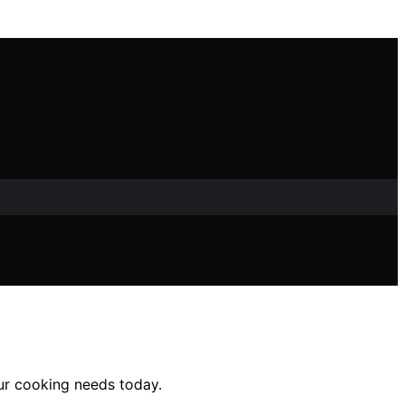
our cooking needs today.