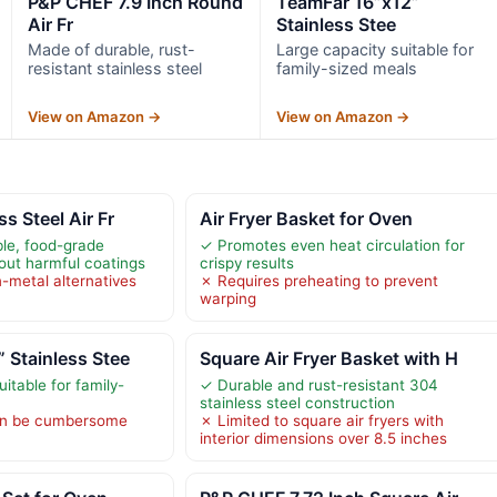
P&P CHEF 7.9 Inch Round
TeamFar 16”x12”
Air Fr
Stainless Stee
Made of durable, rust-
Large capacity suitable for
resistant stainless steel
family-sized meals
View on Amazon →
View on Amazon →
s Steel Air Fr
Air Fryer Basket for Oven
le, food-grade
✓ Promotes even heat circulation for
hout harmful coatings
crispy results
-metal alternatives
✗ Requires preheating to prevent
warping
 Stainless Stee
Square Air Fryer Basket with H
itable for family-
✓ Durable and rust-resistant 304
stainless steel construction
an be cumbersome
✗ Limited to square air fryers with
interior dimensions over 8.5 inches