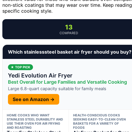
non-stick coatings that may wear over time. Keep readin
specific cooking style.
13
COMPARED
Which stainlesssteel basket air fryer should you buy?
★ TOP PICK
Yedi Evolution Air Fryer
Best Overall for Large Families and Versatile Cooking
Large 6.8-quart capacity suitable for family meals
See on Amazon →
HOME COOKS WHO WANT
HEALTH-CONSCIOUS COOKS
STAINLESS STEEL DURABILITY AND
SEEKING EASY-TO-CLEAN OVEN
USE THEIR OVEN FOR AIR FRYING
BASKETS FOR A VARIETY OF
AND ROASTING
FOODS