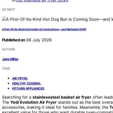
UP NEXT
A First-Of-Its-Kind Hot Dog Bun Is Coming Soon—and We Need It ASAP
Published on
06 July 2026
AUTHOR
Jake Miller
TAGS
,
AIR FRYER
,
HEALTHY COOKING
KITCHEN APPLIANCES
Searching for a
stainlesssteel basket air fryer
often leads
The
Yedi Evolution Air Fryer
stands out as the best overal
accessories, making it ideal for families. Meanwhile, the
T
excellent value for those who want durable oven-compatibl