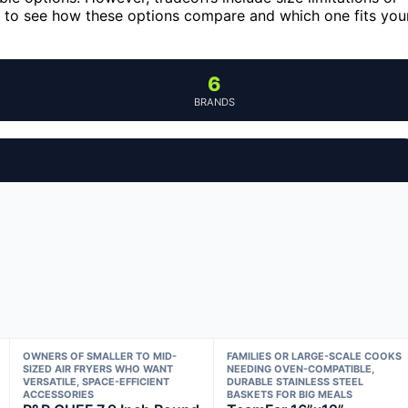
g to see how these options compare and which one fits you
6
BRANDS
OWNERS OF SMALLER TO MID-
FAMILIES OR LARGE-SCALE COOKS
SIZED AIR FRYERS WHO WANT
NEEDING OVEN-COMPATIBLE,
VERSATILE, SPACE-EFFICIENT
DURABLE STAINLESS STEEL
ACCESSORIES
BASKETS FOR BIG MEALS