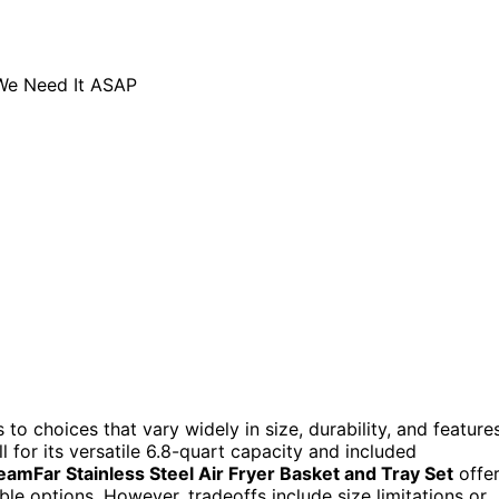
 to choices that vary widely in size, durability, and features
l for its versatile 6.8-quart capacity and included
eamFar Stainless Steel Air Fryer Basket and Tray Set
offe
e options. However, tradeoffs include size limitations or