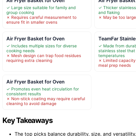
Air Fryer Basket for Oven
Air Fryer Basket
✓ Large size suitable for family and
✓ Thicker stainless
group cooking
and flaking
✗ Requires careful measurement to
✗ May be too large
ensure fit in smaller ovens
Air Fryer Basket for Oven
TeamFar Stainles
✓ Includes multiple sizes for diverse
✓ Made from durab
cooking needs
stainless steel that
✗ Mesh design can trap food residues
temperatures
requiring extra cleaning
✗ Limited capacity
meal prep needs
Air Fryer Basket for Oven
✓ Promotes even heat circulation for
consistent results
✗ Non-stick coating may require careful
cleaning to avoid damage
Key Takeaways
The top picks balance durability, size, and versatility