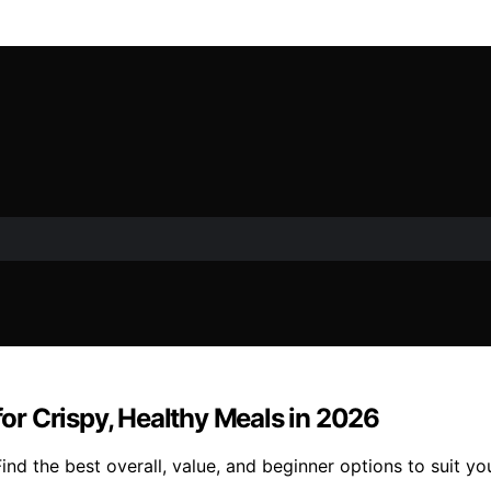
 for Crispy, Healthy Meals in 2026
 Find the best overall, value, and beginner options to suit y