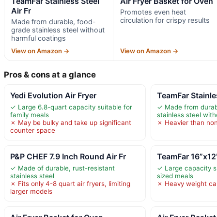
TeamFar Stainless Steel
Air Fryer Basket for Oven
Air Fr
Promotes even heat
circulation for crispy results
Made from durable, food-
grade stainless steel without
harmful coatings
View on Amazon →
View on Amazon →
Pros & cons at a glance
Yedi Evolution Air Fryer
TeamFar Stainles
✓ Large 6.8-quart capacity suitable for
✓ Made from durab
family meals
stainless steel wit
✗ May be bulky and take up significant
✗ Heavier than non
counter space
P&P CHEF 7.9 Inch Round Air Fr
TeamFar 16”x12”
✓ Made of durable, rust-resistant
✓ Large capacity su
stainless steel
sized meals
✗ Fits only 4-8 quart air fryers, limiting
✗ Heavy weight c
larger models