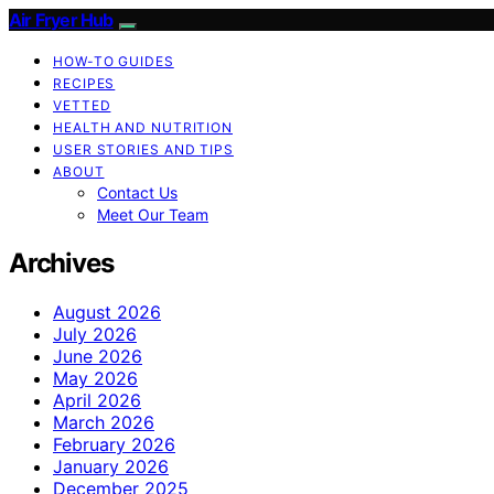
Air Fryer Hub
HOW-TO GUIDES
RECIPES
VETTED
HEALTH AND NUTRITION
USER STORIES AND TIPS
ABOUT
Contact Us
Meet Our Team
Archives
August 2026
July 2026
June 2026
May 2026
April 2026
March 2026
February 2026
January 2026
December 2025