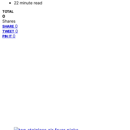
22 minute read
TOTAL
0
Shares
0
SHARE
0
TWEET
0
PIN IT