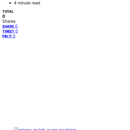
4 minute read
TOTAL
0
Shares
0
SHARE
0
TWEET
0
PIN IT