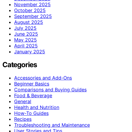
November 2025
October 2025
September 2025
August 2025
July 2025
June 2025
May 2025
April 2025
January 2025
Categories
Accessories and Add-Ons
Beginner Basics
Comparisons and Buying Guides
Food & Beverage
General
Health and Nutrition
How-To Guides
Recipes
Troubleshooting and Maintenance
User Stories and Tips