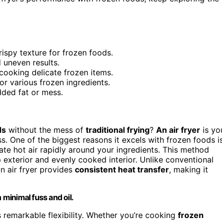
rispy texture for frozen foods.
 uneven results.
cooking delicate frozen items.
or various frozen ingredients.
dded fat or mess.
ds
without the mess of
traditional frying
?
An air fryer
is yo
s. One of the biggest reasons it excels with frozen foods i
late hot air rapidly around your ingredients. This method
sp exterior and evenly cooked interior. Unlike conventional
n air fryer provides
consistent heat transfer
, making it
 minimal fuss and oil.
rs remarkable flexibility. Whether you’re cooking
frozen