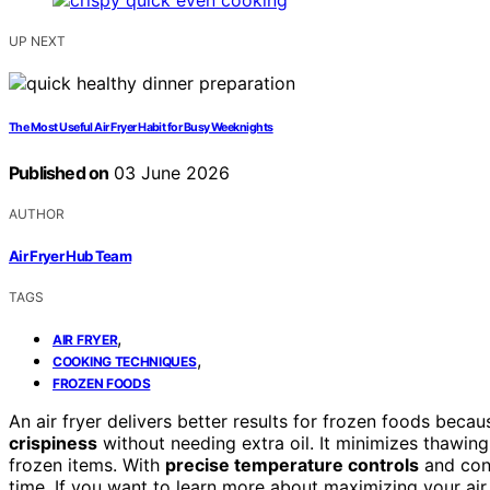
UP NEXT
The Most Useful Air Fryer Habit for Busy Weeknights
Published on
03 June 2026
AUTHOR
Air Fryer Hub Team
TAGS
,
AIR FRYER
,
COOKING TECHNIQUES
FROZEN FOODS
An air fryer delivers better results for frozen foods becau
crispiness
without needing extra oil. It minimizes thawing
frozen items. With
precise temperature controls
and cons
time. If you want to learn more about maximizing your air