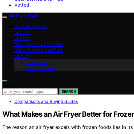
Vetted
Air Fryer Hub
HOW-TO GUIDES
RECIPES
VETTED
HEALTH AND NUTRITION
USER STORIES AND TIPS
ABOUT
Contact Us
Meet Our Team
Search for:
SEARCH
Comparisons and Buying Guides
What Makes an Air Fryer Better for Froze
The reason an air fryer excels with frozen foods lies in its