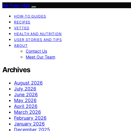
Air Fryer Hub
HOW-TO GUIDES
RECIPES
VETTED
HEALTH AND NUTRITION
USER STORIES AND TIPS
ABOUT
Contact Us
Meet Our Team
Archives
August 2026
July 2026
June 2026
May 2026
April 2026
March 2026
February 2026
January 2026
December 2025