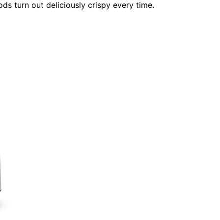
ds turn out deliciously crispy every time.