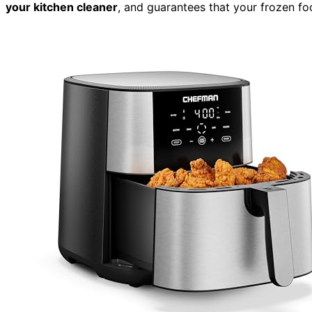
your kitchen cleaner
, and guarantees that your frozen foo