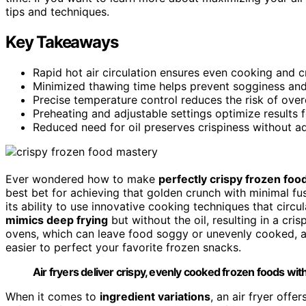
tips and techniques.
Key Takeaways
Rapid hot air circulation ensures even cooking and c
Minimized thawing time helps prevent sogginess and
Precise temperature control reduces the risk of over
Preheating and adjustable settings optimize results f
Reduced need for oil preserves crispiness without a
Ever wondered how to make
perfectly crispy frozen foo
best bet for achieving that golden crunch with minimal fus
its ability to use innovative cooking techniques that circu
mimics deep frying
but without the oil, resulting in a cri
ovens, which can leave food soggy or unevenly cooked, a
easier to perfect your favorite frozen snacks.
Air fryers deliver crispy, evenly cooked frozen foods with
When it comes to
ingredient variations
, an air fryer offe