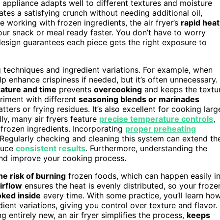
e appliance adapts well to different textures and moisture
eates a satisfying crunch without needing additional oil,
e working with frozen ingredients, the air fryer’s
rapid heat
ur snack or meal ready faster. You don’t have to worry
design guarantees each piece gets the right exposure to
g techniques and ingredient variations. For example, when
help enhance crispiness if needed, but it’s often unnecessary.
ature and time
prevents
overcooking
and keeps the textu
eriment with different
seasoning blends or marinades
ters or frying residues. It’s also excellent for cooking larg
lly, many air fryers feature
precise temperature controls
,
rozen ingredients. Incorporating
proper preheating
 Regularly checking and cleaning this system can extend th
oduce
consistent results
. Furthermore, understanding the
nd improve your cooking process.
e risk of burning
frozen foods, which can happen easily i
irflow
ensures the heat is evenly distributed, so your froze
oked inside
every time. With some practice, you’ll learn ho
nt variations, giving you control over texture and flavor.
 entirely new, an air fryer simplifies the process,
keeps