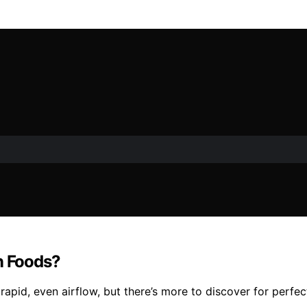
n Foods?
 rapid, even airflow, but there’s more to discover for perfect