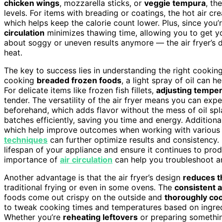
chicken wings
, mozzarella sticks, or
veggie tempura
, th
levels. For items with breading or coatings, the hot air cr
which helps keep the calorie count lower. Plus, since you’r
circulation
minimizes thawing time, allowing you to get yo
about soggy or uneven results anymore — the air fryer’s 
heat.
The key to success lies in understanding the right cookin
cooking
breaded frozen foods
, a light spray of oil can 
For delicate items like frozen fish fillets,
adjusting temper
tender. The versatility of the air fryer means you can exp
beforehand, which adds flavor without the mess of oil splat
batches efficiently, saving you time and energy. Additiona
which help improve outcomes when working with various f
techniques
can further optimize results and consistency.
lifespan of your appliance and ensure it continues to pr
importance of
air circulation
can help you troubleshoot a
Another advantage is that the air fryer’s design
reduces th
traditional frying or even in some ovens. The
consistent a
foods come out crispy on the outside and
thoroughly co
to tweak cooking times and temperatures based on ingredie
Whether you’re
reheating leftovers
or preparing something