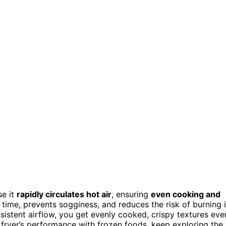
se it
rapidly circulates hot air
, ensuring
even cooking and
 time, prevents sogginess, and reduces the risk of burning 
istent airflow, you get evenly cooked, crispy textures eve
 fryer’s performance with frozen foods, keep exploring the